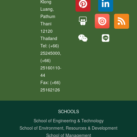
Klong
Luang
,
Pathum
Thani
12120
Thailand
Tel:
(+66)
25245000,
(+66)
25160110-
44
Fax:
(+66)
25162126
SCHOOLS
School of Engineering & Technology
School of Environment, Resources & Development
School of Management