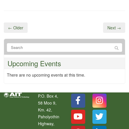
← Older
Next →
Upcoming Events
There are no upcoming events at this time.
P.O. Box 4,
58 Moo 9,
Km. 42,
Paholyothin
Highway,