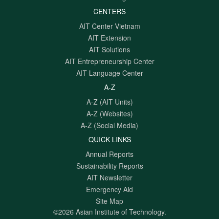
CENTERS
AIT Center Vietnam
AIT Extension
AIT Solutions
AIT Entrepreneurship Center
AIT Language Center
A-Z
A-Z (AIT Units)
A-Z (Websites)
A-Z (Social Media)
QUICK LINKS
Annual Reports
Sustainability Reports
AIT Newsletter
Emergency Aid
Site Map
©2026 Asian Institute of Technology.