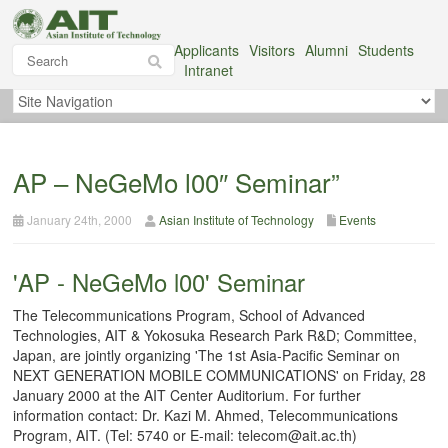
Applicants
Visitors
Alumni
Students
Intranet
AP – NeGeMo l00″ Seminar”
January 24th, 2000
Asian Institute of Technology
Events
'AP - NeGeMo l00' Seminar
The Telecommunications Program, School of Advanced
Technologies, AIT & Yokosuka Research Park R&D; Committee,
Japan, are jointly organizing 'The 1st Asia-Pacific Seminar on
NEXT GENERATION MOBILE COMMUNICATIONS' on Friday, 28
January 2000 at the AIT Center Auditorium. For further
information contact: Dr. Kazi M. Ahmed, Telecommunications
Program, AIT. (Tel: 5740 or E-mail: telecom@ait.ac.th)