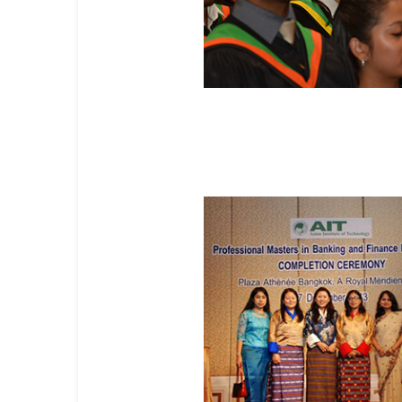
Master's Degree Programs