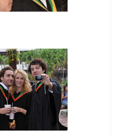
ree Programs
 Programs