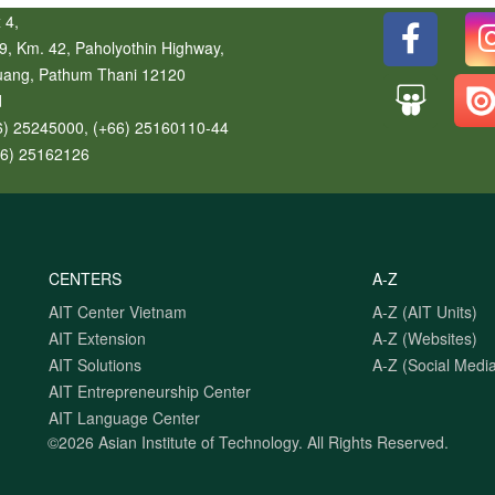
 4,
9, Km. 42, Paholyothin Highway,
uang
,
Pathum Thani
12120
d
6) 25245000, (+66) 25160110-44
66) 25162126
CENTERS
A-Z
AIT Center Vietnam
A-Z (AIT Units)
AIT Extension
A-Z (Websites)
AIT Solutions
A-Z (Social Media
AIT Entrepreneurship Center
AIT Language Center
©2026 Asian Institute of Technology.
All Rights Reserved.