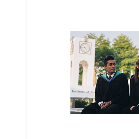
Flexible Masters Programs