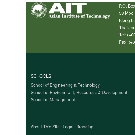
P.O. Box
58 Moo 
Klong L
Thailan
Tel:
(+6
Fax:
(+
SCHOOLS
School of Engineering & Technology
School of Environment, Resources & Development
School of Management
About This Site
Legal
Branding