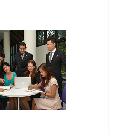
 Masters Programs