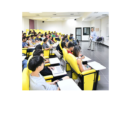
Open Master Programs