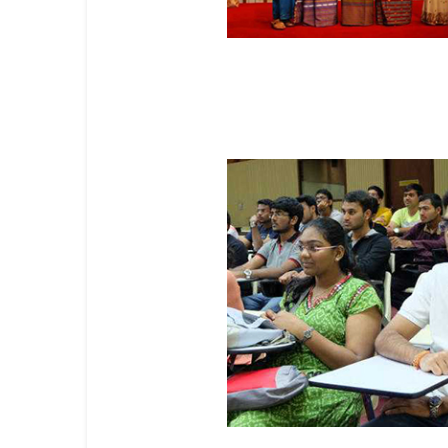
Professional Master's Progr
Unified Degree Programs