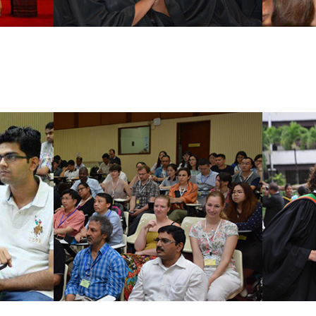
ams
Dual Degree Programs
Joint Deg
Erasmus Programs
Exchange