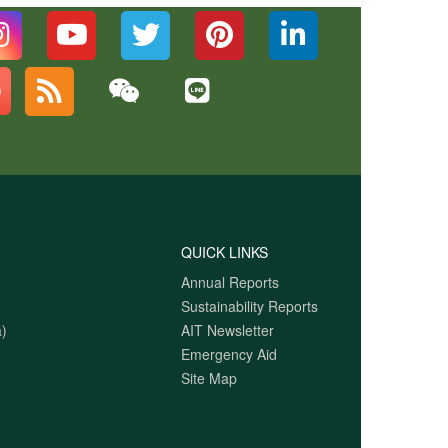
QUICK LINKS
Annual Reports
Sustainability Reports
)
AIT Newsletter
Emergency Aid
Site Map