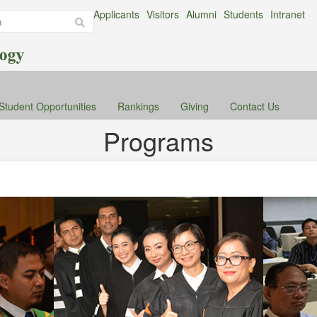
Applicants
Visitors
Alumni
Students
Intranet
Student Opportunities
Rankings
Giving
Contact Us
Programs