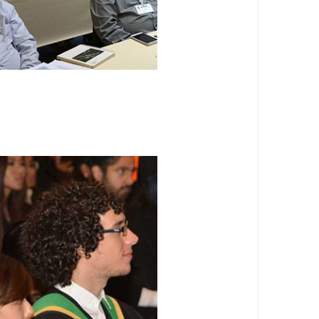
te Programs