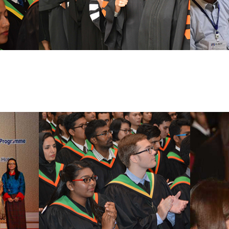
Doctoral Degree Programs
Certifica