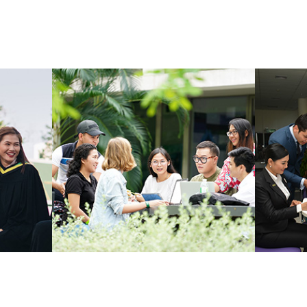
Flexible PhD Programs
One Year