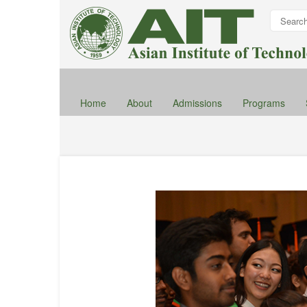
Home
About
Admissions
Programs