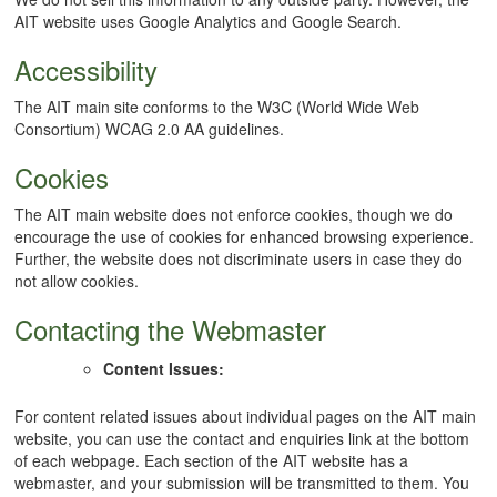
AIT website uses Google Analytics and Google Search.
Accessibility
The AIT main site conforms to the W3C (World Wide Web
Consortium) WCAG 2.0 AA guidelines.
Cookies
The AIT main website does not enforce cookies, though we do
encourage the use of cookies for enhanced browsing experience.
Further, the website does not discriminate users in case they do
not allow cookies.
Contacting the Webmaster
Content Issues:
For content related issues about individual pages on the AIT main
website, you can use the contact and enquiries link at the bottom
of each webpage. Each section of the AIT website has a
webmaster, and your submission will be transmitted to them. You