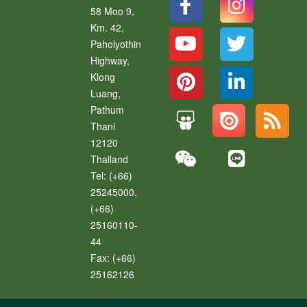
58 Moo 9,
Km. 42,
Paholyothin
Highway,
Klong
Luang
,
Pathum
Thani
12120
Thailand
Tel:
(+66)
25245000,
(+66)
25160110-
44
Fax:
(+66)
25162126