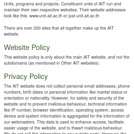
Units, programs and projects. Constituent units of AIT run and
maintain their own respective websites. Their website addresses
look like this: www.unit.ait.ac.th or just unit.ait.ac.th
There are over 200 sites that all together make up the AIT
website.
Website Policy
This website policy is only about the main AIT website, and not the
subdomains (as mentioned in Other AIT websites).
Privacy Policy
The AIT website does not collect personal email addresses, phone
numbers, birth dates or personal information like marital status or
orientation or nationality. However, for safety and security of the
website and to prevent malicious behaviour, technical information
like IP number, browser identification, operating system, access
device and system information is aggregated for the information of
our webmasters. This data is used to enhance access, facilitate
easier usage of the website, and to thwart malicious behaviour.
We do not sell this information to any outside party. However, the