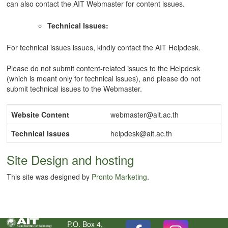
can also contact the AIT Webmaster for content issues.
Technical Issues:
For technical issues issues, kindly contact the AIT Helpdesk.
Please do not submit content-related issues to the Helpdesk
(which is meant only for technical issues), and please do not
submit technical issues to the Webmaster.
Website Content
webmaster@ait.ac.th
Technical Issues
helpdesk@ait.ac.th
Site Design and hosting
This site was designed by
Pronto Marketing
.
P.O. Box 4,