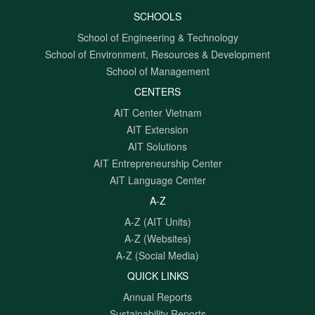
SCHOOLS
School of Engineering & Technology
School of Environment, Resources & Development
School of Management
CENTERS
AIT Center Vietnam
AIT Extension
AIT Solutions
AIT Entrepreneurship Center
AIT Language Center
A-Z
A-Z (AIT Units)
A-Z (Websites)
A-Z (Social Media)
QUICK LINKS
Annual Reports
Sustainability Reports