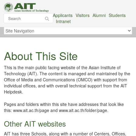
Applicants
Visitors
Alumni
Students
Intranet
About This Site
This is the main public facing website of the Asian Institute of
Technology (AIT). The content is managed and maintained by the
Office of Media and Communications (OMCO) with support from
individual offices, and with overall technical support from the AIT
Helpdesk.
Pages and folders within this site have addresses that look like
this: www.ait.ac.th/page and www.ait.ac.th/folder/page.
Other AIT websites
AIT has three Schools, along with a number of Centers, Offices,