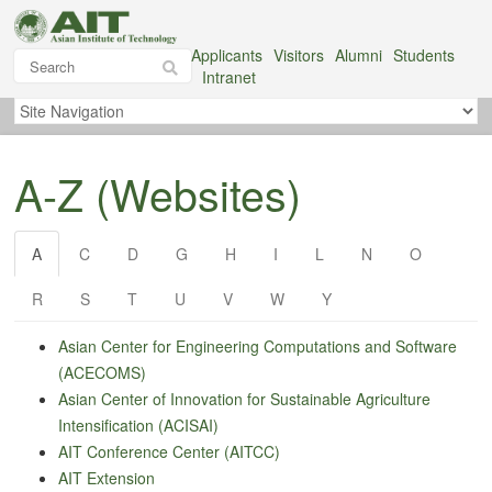
Applicants
Visitors
Alumni
Students
Intranet
A-Z (Websites)
A
C
D
G
H
I
L
N
O
R
S
T
U
V
W
Y
Asian Center for Engineering Computations and Software
(ACECOMS)
Asian Center
of
Innovation for Sustainable Agriculture
Intensification (ACISAI)
AIT Conference Center (AITCC)
AIT Extension