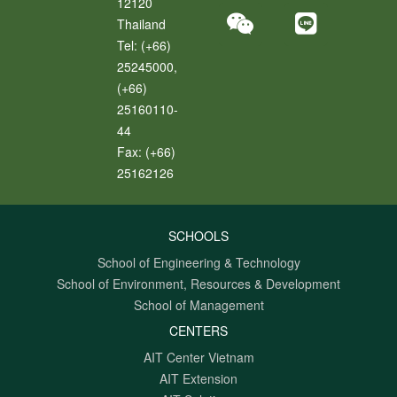
12120
Thailand
Tel:
(+66)
25245000,
(+66)
25160110-
44
Fax:
(+66)
25162126
SCHOOLS
School of Engineering & Technology
School of Environment, Resources & Development
School of Management
CENTERS
AIT Center Vietnam
AIT Extension