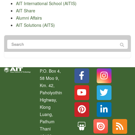
AIT International School (AITIS)
AIT Share
Alumni Affairs
AIT Solutions (AITS)
P.O. Box 4,
58 Moo 9,
Km. 42,
Paholyothin
Highway,
Klong
Luang
,
Pathum
Thani