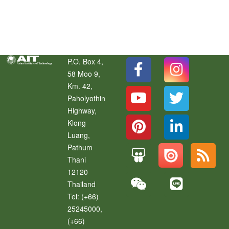
Social Media Hub
P.O. Box 4,
58 Moo 9,
Km. 42,
Paholyothin
Highway,
Klong
Luang
,
Pathum
Thani
12120
Thailand
Tel:
(+66)
25245000,
(+66)