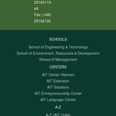
25160110-
44
Fax:
(+66)
25162126
SCHOOLS
School of Engineering & Technology
School of Environment, Resources & Development
School of Management
CENTERS
AIT Center Vietnam
AIT Extension
AIT Solutions
AIT Entrepreneurship Center
AIT Language Center
A-Z
A-Z (AIT Units)