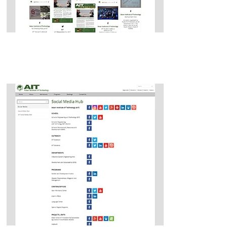
Social Media Wall