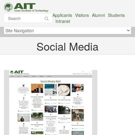
Applicants
Visitors
Alumni
Students
Intranet
Social Media