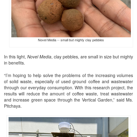
Novel Media -- small but mighty clay pebbles
In this light,
Novel Media
, clay pebbles, are small in size but mighty
in benefits.
“I’m hoping to help solve the problems of the increasing volumes
of solid waste, especially of used ground coffee and wastewater
through our everyday consumption. With this research project, the
results will reduce the amount of coffee waste, treat wastewater
and increase green space through the Vertical Garden,” said Ms.
Pitchaya.