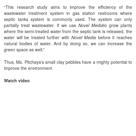
“This research study aims to improve the efficiency of the
wastewater treatment system in gas station restrooms where
septic tanks system is commonly used. The system can only
partially treat wastewater. If we use
Novel Media
to grow plants
where the semi-treated water from the septic tank is released, the
water will be treated further with
Novel Media
before it reaches
natural bodies of water. And by doing so, we can increase the
green space as well.”
Thus, Ms. Pitchaya's small clay pebbles have a mighty potential to
improve the environment.
Watch video