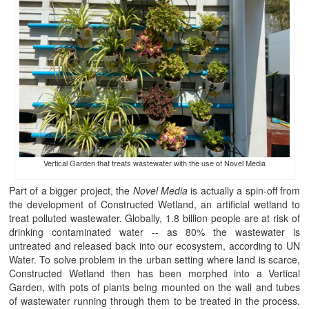
Vertical Garden that treats wastewater with the use of Novel Media
Part of a bigger project, the
Novel Media
is actually a spin-off from
the development of Constructed Wetland, an artificial wetland to
treat polluted wastewater. Globally, 1.8 billion people are at risk of
drinking contaminated water -- as 80% the wastewater is
untreated and released back into our ecosystem, according to UN
Water. To solve problem in the urban setting where land is scarce,
Constructed Wetland then has been morphed into a Vertical
Garden, with pots of plants being mounted on the wall and tubes
of wastewater running through them to be treated in the process.