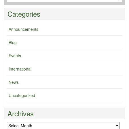
Categories
Announcements
Blog
Events
International
News
Uncategorized
Archives
Archives