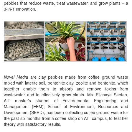
pebbles that reduce waste, treat wastewater, and grow plants – a
3-in-1 innovation.
Novel Media
are clay pebbles made from coffee ground waste
mixed with laterite soil, bentonite clay, zeolite and bentonite, which
together enable them to absorb and remove toxins from
wastewater and to effectively grow plants. Ms. Pitchaya Saetan,
AIT master’s student of Environmental Engineering and
Management (EEM), School of Environment, Resources and
Development (SERD), has been collecting coffee ground waste for
the past six months from a coffee shop on AIT campus, to test her
theory with satisfactory results.