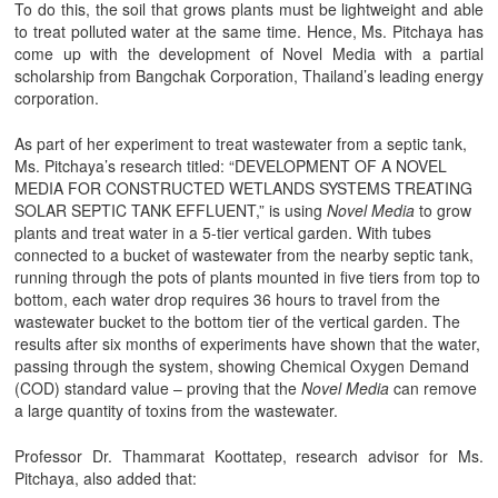
To do this, the soil that grows plants must be lightweight and able
to treat polluted water at the same time. Hence, Ms. Pitchaya has
come up with the development of Novel Media with a partial
scholarship from Bangchak Corporation, Thailand’s leading energy
corporation.
As part of her experiment to treat wastewater from a septic tank,
Ms. Pitchaya’s research titled: “DEVELOPMENT OF A NOVEL
MEDIA FOR CONSTRUCTED WETLANDS SYSTEMS TREATING
SOLAR SEPTIC TANK EFFLUENT,” is using
Novel Media
to grow
plants and treat water in a 5-tier vertical garden. With tubes
connected to a bucket of wastewater from the nearby septic tank,
running through the pots of plants mounted in five tiers from top to
bottom, each water drop requires 36 hours to travel from the
wastewater bucket to the bottom tier of the vertical garden. The
results after six months of experiments have shown that the water,
passing through the system, showing Chemical Oxygen Demand
(COD) standard value – proving that the
Novel Media
can remove
a large quantity of toxins from the wastewater.
Professor Dr. Thammarat Koottatep, research advisor for Ms.
Pitchaya, also added that: