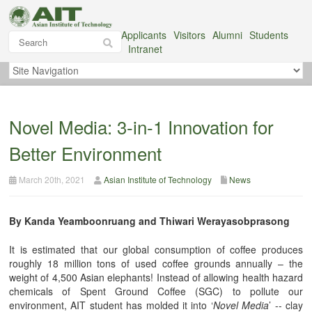
Applicants
Visitors
Alumni
Students
Intranet
Novel Media: 3-in-1 Innovation for
Better Environment
March 20th, 2021
Asian Institute of Technology
News
By Kanda Yeamboonruang and Thiwari Werayasobprasong
It is estimated that our global consumption of coffee produces
roughly 18 million tons of used coffee grounds annually – the
weight of 4,500 Asian elephants! Instead of allowing health hazard
chemicals of Spent Ground Coffee (SGC) to pollute our
environment, AIT student has molded it into ‘
Novel Media
’ -- clay