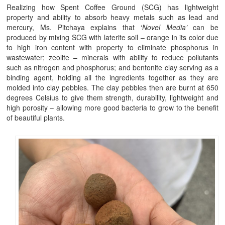
Realizing how Spent Coffee Ground (SCG) has lightweight
property and ability to absorb heavy metals such as lead and
mercury, Ms. Pitchaya explains that ‘
Novel Media’
can be
produced by mixing SCG with laterite soil – orange in its color due
to high iron content with property to eliminate phosphorus in
wastewater; zeolite – minerals with ability to reduce pollutants
such as nitrogen and phosphorus; and bentonite clay serving as a
binding agent, holding all the ingredients together as they are
molded into clay pebbles. The clay pebbles then are burnt at 650
degrees Celsius to give them strength, durability, lightweight and
high porosity – allowing more good bacteria to grow to the benefit
of beautiful plants.