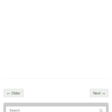
← Older
Next →