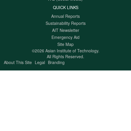
QUICK LINKS
Annual Reports
Sustainability Reports
AIT Newsletter
Emergency Aid
Site Map
©2026 Asian Institute of Technology.
All Rights Reserved.
About This Site
Legal
Branding