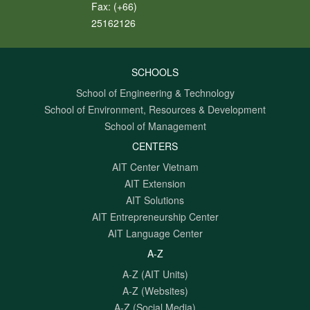
Fax:
(+66)
25162126
SCHOOLS
School of Engineering & Technology
School of Environment, Resources & Development
School of Management
CENTERS
AIT Center Vietnam
AIT Extension
AIT Solutions
AIT Entrepreneurship Center
AIT Language Center
A-Z
A-Z (AIT Units)
A-Z (Websites)
A-Z (Social Media)