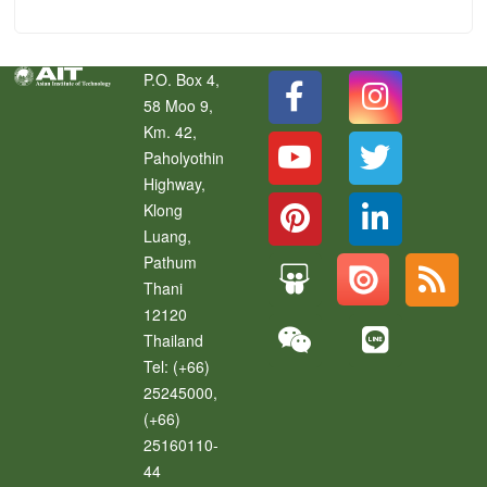
P.O. Box 4,
58 Moo 9,
Km. 42,
Paholyothin
Highway,
Klong
Luang
,
Pathum
Thani
12120
Thailand
Tel:
(+66)
25245000,
(+66)
25160110-
44