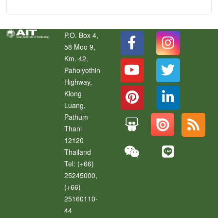
P.O. Box 4,
58 Moo 9,
Km. 42,
Paholyothin
Highway,
Klong
Luang
,
Pathum
Thani
12120
Thailand
Tel:
(+66)
25245000,
(+66)
25160110-
44