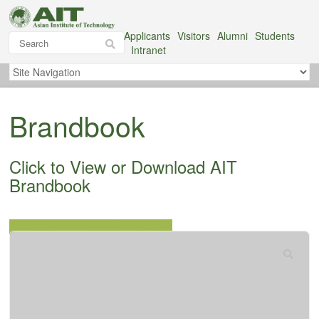
Applicants
Visitors
Alumni
Students
Intranet
Brandbook
Click to View or Download AIT
Brandbook