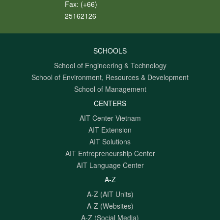
Fax:
(+66)
25162126
SCHOOLS
School of Engineering & Technology
School of Environment, Resources & Development
School of Management
CENTERS
AIT Center Vietnam
AIT Extension
AIT Solutions
AIT Entrepreneurship Center
AIT Language Center
A-Z
A-Z (AIT Units)
A-Z (Websites)
A-Z (Social Media)