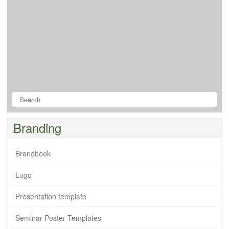
Branding
Brandbook
Logo
Presentation template
Seminar Poster Templates