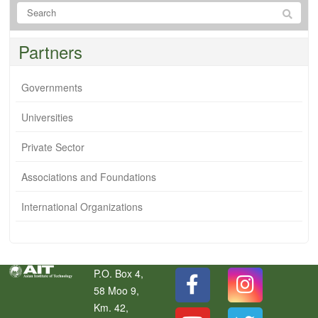
Partners
Governments
Universities
Private Sector
Associations and Foundations
International Organizations
P.O. Box 4,
58 Moo 9,
Km. 42,