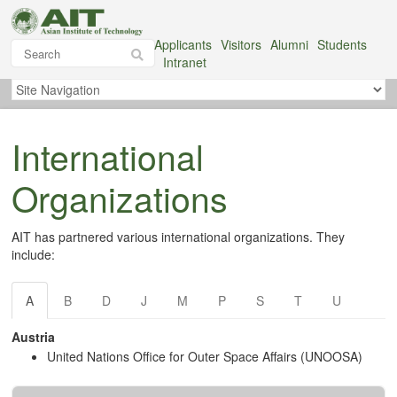
Applicants
Visitors
Alumni
Students
Intranet
International
Organizations
AIT has partnered various international organizations. They
include:
A
B
D
J
M
P
S
T
U
Austria
United Nations Office for Outer Space Affairs (UNOOSA)