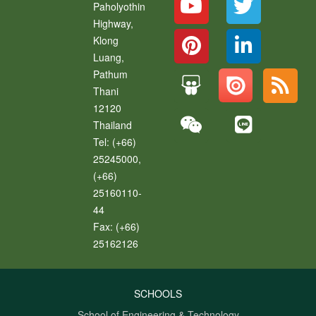
Paholyothin
Highway,
Klong
Luang
,
Pathum
Thani
12120
Thailand
Tel:
(+66)
25245000,
(+66)
25160110-
44
Fax:
(+66)
25162126
SCHOOLS
School of Engineering & Technology