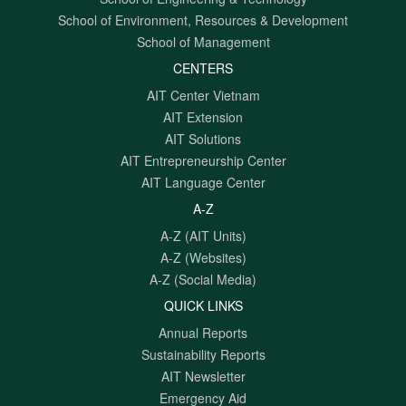
School of Environment, Resources & Development
School of Management
CENTERS
AIT Center Vietnam
AIT Extension
AIT Solutions
AIT Entrepreneurship Center
AIT Language Center
A-Z
A-Z (AIT Units)
A-Z (Websites)
A-Z (Social Media)
QUICK LINKS
Annual Reports
Sustainability Reports
AIT Newsletter
Emergency Aid