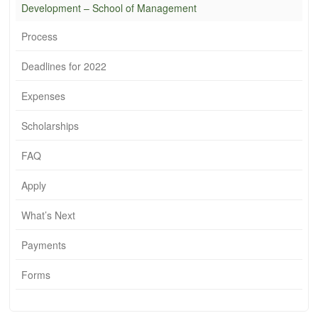
Development – School of Management
Process
Deadlines for 2022
Expenses
Scholarships
FAQ
Apply
What’s Next
Payments
Forms