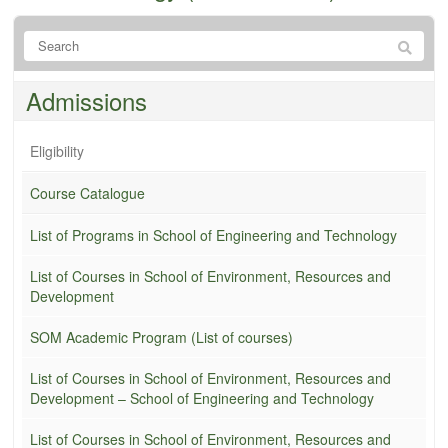
Admissions
Eligibility
Course Catalogue
List of Programs in School of Engineering and Technology
List of Courses in School of Environment, Resources and
Development
SOM Academic Program (List of courses)
List of Courses in School of Environment, Resources and
Development – School of Engineering and Technology
List of Courses in School of Environment, Resources and