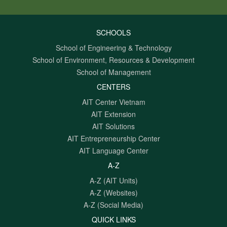
SCHOOLS
School of Engineering & Technology
School of Environment, Resources & Development
School of Management
CENTERS
AIT Center Vietnam
AIT Extension
AIT Solutions
AIT Entrepreneurship Center
AIT Language Center
A-Z
A-Z (AIT Units)
A-Z (Websites)
A-Z (Social Media)
QUICK LINKS