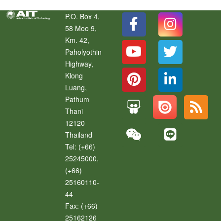
P.O. Box 4,
58 Moo 9,
Km. 42,
Paholyothin
Highway,
Klong
Luang
,
Pathum
Thani
12120
Thailand
Tel:
(+66)
25245000,
(+66)
25160110-
44
Fax:
(+66)
25162126