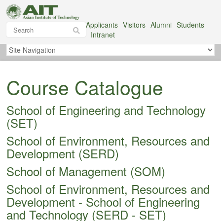
Applicants
Visitors
Alumni
Students
Intranet
Course Catalogue
School of Engineering and Technology
(SET)
School of Environment, Resources and
Development (SERD)
School of Management (SOM)
School of Environment, Resources and
Development - School of Engineering
and Technology (SERD - SET)