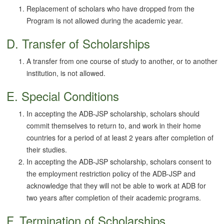
Replacement of scholars who have dropped from the
Program is not allowed during the academic year.
D. Transfer of Scholarships
A transfer from one course of study to another, or to another
institution, is not allowed.
E. Special Conditions
In accepting the ADB-JSP scholarship, scholars should
commit themselves to return to, and work in their home
countries for a period of at least 2 years after completion of
their studies.
In accepting the ADB-JSP scholarship, scholars consent to
the employment restriction policy of the ADB-JSP and
acknowledge that they will not be able to work at ADB for
two years after completion of their academic programs.
F. Termination of Scholarships