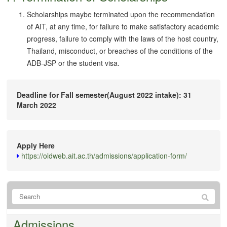
Scholarships maybe terminated upon the recommendation
of AIT, at any time, for failure to make satisfactory academic
progress, failure to comply with the laws of the host country,
Thailand, misconduct, or breaches of the conditions of the
ADB-JSP or the student visa.
Deadline for Fall semester(August 2022 intake): 31
March 2022
Apply Here
https://oldweb.ait.ac.th/admissions/application-form/
Admissions