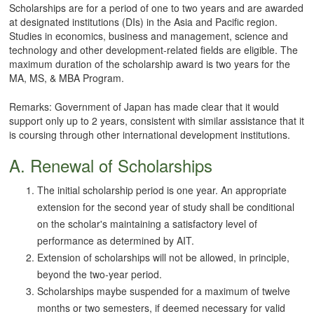
Scholarships are for a period of one to two years and are awarded
at designated institutions (DIs) in the Asia and Pacific region.
Studies in economics, business and management, science and
technology and other development-related fields are eligible. The
maximum duration of the scholarship award is two years for the
MA, MS, & MBA Program.
Remarks: Government of Japan has made clear that it would
support only up to 2 years, consistent with similar assistance that it
is coursing through other international development institutions.
A. Renewal of Scholarships
The initial scholarship period is one year. An appropriate
extension for the second year of study shall be conditional
on the scholar's maintaining a satisfactory level of
performance as determined by AIT.
Extension of scholarships will not be allowed, in principle,
beyond the two-year period.
Scholarships maybe suspended for a maximum of twelve
months or two semesters, if deemed necessary for valid