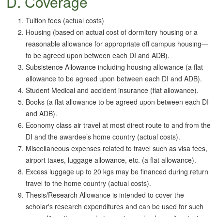
D. Coverage
Tuition fees (actual costs)
Housing (based on actual cost of dormitory housing or a
reasonable allowance for appropriate off campus housing—
to be agreed upon between each DI and ADB).
Subsistence Allowance including housing allowance (a flat
allowance to be agreed upon between each DI and ADB).
Student Medical and accident insurance (flat allowance).
Books (a flat allowance to be agreed upon between each DI
and ADB).
Economy class air travel at most direct route to and from the
DI and the awardee’s home country (actual costs).
Miscellaneous expenses related to travel such as visa fees,
airport taxes, luggage allowance, etc. (a flat allowance).
Excess luggage up to 20 kgs may be financed during return
travel to the home country (actual costs).
Thesis/Research Allowance is intended to cover the
scholar's research expenditures and can be used for such