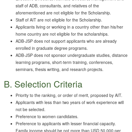
staff of ADB, consultants, and relatives of the
aforementioned are not eligible for the Scholarship.
Staff of AIT are not eligible for the Scholarship.
Applicants living or working in a country other than his/her
home country are not eligible for the scholarships.
ADB-JSP does not support applicants who are already
enrolled in graduate degree programs.
ADB-JSP does not sponsor undergraduate studies, distance
learning programs, short-term training, conferences,
seminars, thesis writing, and research projects.
B. Selection Criteria
Priority to the ranking, or order of merit, proposed by AIT.
Applicants with less than two years of work experience will
not be selected.
Preference to women candidates.
Preference to applicants with lesser financial capacity.
Family income should be not more than USD 50,000 per