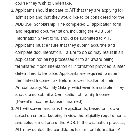
course they wish to undertake.
Applicants should indicate to AIT that they are applying for
admission and that they would like to be considered for the
ADB-JSP Scholarship. The completed DI application form
and required documentation, including the ADB-JSP
Information Sheet form, should be submitted to AIT.
Applicants must ensure that they submit accurate and
complete documentation. Failure to do so may result in an
application not being processed or to an award being
terminated if documentation or information provided is later
determined to be false. Applicants are required to submit
their latest Income Tax Return or Certification of their
Annual Salary/Monthly Salary, whichever is available. They
should also submit a Certification of Family Income
(Parent's Income/Spouse if married).
AIT will screen and rank the applicants, based on its own
selection criteria, keeping in view the eligibility requirements
and selection criteria of the ADB. In the evaluation process,
AIT may contact the candidates for further information. AIT