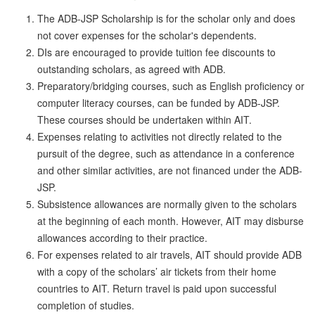
The ADB-JSP Scholarship is for the scholar only and does
not cover expenses for the scholar's dependents.
DIs are encouraged to provide tuition fee discounts to
outstanding scholars, as agreed with ADB.
Preparatory/bridging courses, such as English proficiency or
computer literacy courses, can be funded by ADB-JSP.
These courses should be undertaken within AIT.
Expenses relating to activities not directly related to the
pursuit of the degree, such as attendance in a conference
and other similar activities, are not financed under the ADB-
JSP.
Subsistence allowances are normally given to the scholars
at the beginning of each month. However, AIT may disburse
allowances according to their practice.
For expenses related to air travels, AIT should provide ADB
with a copy of the scholars’ air tickets from their home
countries to AIT. Return travel is paid upon successful
completion of studies.