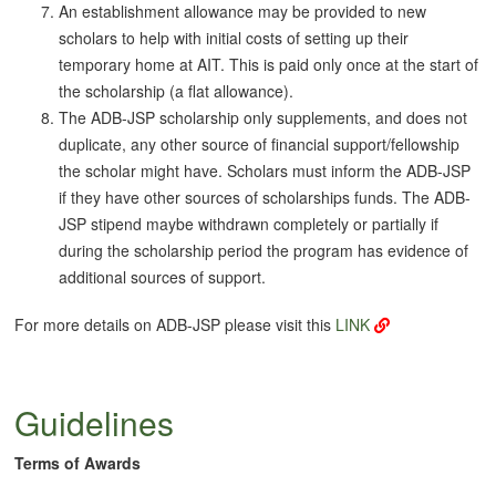
An establishment allowance may be provided to new
scholars to help with initial costs of setting up their
temporary home at AIT. This is paid only once at the start of
the scholarship (a flat allowance).
The ADB-JSP scholarship only supplements, and does not
duplicate, any other source of financial support/fellowship
the scholar might have. Scholars must inform the ADB-JSP
if they have other sources of scholarships funds. The ADB-
JSP stipend maybe withdrawn completely or partially if
during the scholarship period the program has evidence of
additional sources of support.
For more details on ADB-JSP please visit this
LINK
Guidelines
Terms of Awards