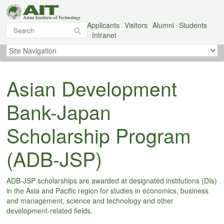
Applicants
Visitors
Alumni
Students
Intranet
Asian Development
Bank-Japan
Scholarship Program
(ADB-JSP)
ADB-JSP scholarships are awarded at designated institutions (DIs)
in the Asia and Pacific region for studies in economics, business
and management, science and technology and other
development-related fields.