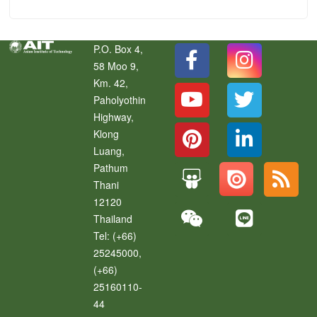
P.O. Box 4,
58 Moo 9,
Km. 42,
Paholyothin
Highway,
Klong
Luang
,
Pathum
Thani
12120
Thailand
Tel:
(+66)
25245000,
(+66)
25160110-
44