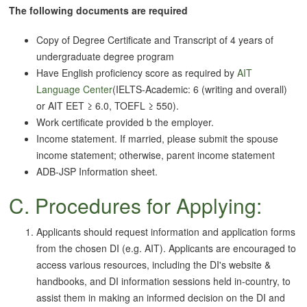
The following documents are required
Copy of Degree Certificate and Transcript of 4 years of
undergraduate degree program
Have English proficiency score as required by
AIT
Language Center
(IELTS-Academic: 6 (writing and overall)
or AIT EET ≥ 6.0, TOEFL ≥ 550).
Work certificate provided b the employer.
Income statement. If married, please submit the spouse
income statement; otherwise, parent income statement
ADB-JSP Information sheet.
C. Procedures for Applying:
Applicants should request information and application forms
from the chosen DI (e.g. AIT). Applicants are encouraged to
access various resources, including the DI's website &
handbooks, and DI information sessions held in-country, to
assist them in making an informed decision on the DI and