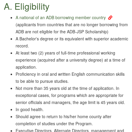
A. Eligibility
A national of an ADB borrowing
member country
(applicants from countries that are no longer borrowing from
ADB are not eligible for the ADB-JSP Scholarship)
A Bachelor's degree or its equivalent with superior academic
record.
At least two (2) years of full-time professional working
experience (acquired after a university degree) at a time of
application.
Proficiency in oral and written English communication skills
to be able to pursue studies.
Not more than 35 years old at the time of application. In
exceptional cases, for programs which are appropriate for
senior officials and managers, the age limit is 45 years old.
In good health.
Should agree to return to his/her home county after
completion of studies under the Program.
Executive Directors, Alternate Directors, management and