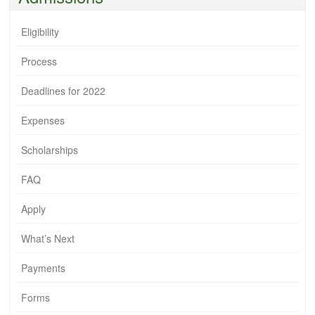
Eligibility
Process
Deadlines for 2022
Expenses
Scholarships
FAQ
Apply
What’s Next
Payments
Forms