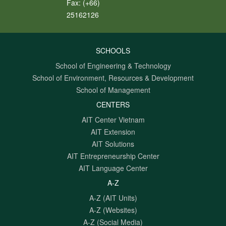
Fax:
(+66)
25162126
SCHOOLS
School of Engineering & Technology
School of Environment, Resources & Development
School of Management
CENTERS
AIT Center Vietnam
AIT Extension
AIT Solutions
AIT Entrepreneurship Center
AIT Language Center
A-Z
A-Z (AIT Units)
A-Z (Websites)
A-Z (Social Media)