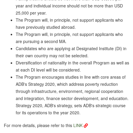
year and individual income should not be more than USD
25,000 per year.
The Program will, in principle, not support applicants who
have previously studied abroad.
The Program will, in principle, not support applicants who
are pursuing a second MA.
Candidates who are applying at Designated Institute (DI) in
their own country may not be selected.
Diversification of nationality in the overall Program as well as
at each DI level will be considered.
The Program encourages studies in line with core areas of
ADB's Strategy 2020, which address poverty reduction
through infrastructure, environment, regional cooperation
and integration, finance sector development, and education.
Strategy 2020, ADB's strategy, sets ADB's strategic course
for its operations to the year 2020.
For more details, please refer to this
LINK