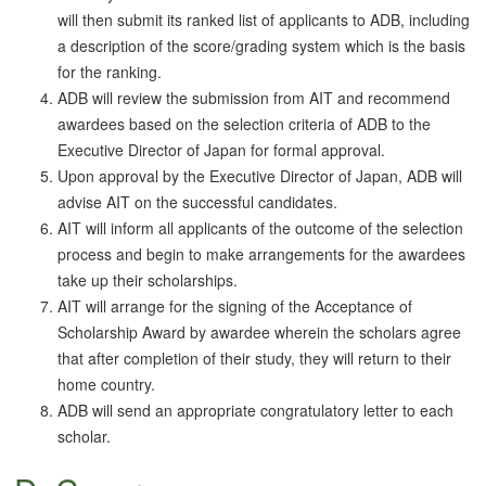
will then submit its ranked list of applicants to ADB, including
a description of the score/grading system which is the basis
for the ranking.
ADB will review the submission from AIT and recommend
awardees based on the selection criteria of ADB to the
Executive Director of Japan for formal approval.
Upon approval by the Executive Director of Japan, ADB will
advise AIT on the successful candidates.
AIT will inform all applicants of the outcome of the selection
process and begin to make arrangements for the awardees
take up their scholarships.
AIT will arrange for the signing of the Acceptance of
Scholarship Award by awardee wherein the scholars agree
that after completion of their study, they will return to their
home country.
ADB will send an appropriate congratulatory letter to each
scholar.