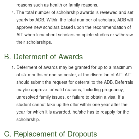
reasons such as health or family reasons.
The total number of scholarship awards is reviewed and set
yearly by ADB. Within the total number of scholars, ADB will
approve new scholars based upon the recommendation of
AIT when incumbent scholars complete studies or withdraw
their scholarships.
B. Deferment of Awards
Deferment of awards may be granted for up to a maximum
of six months or one semester, at the discretion of AIT. AIT
should submit the request for deferral to the ADB. Deferrals
maybe approve for valid reasons, including pregnancy,
unresolved family issues, or failure to obtain a visa. If a
student cannot take up the offer within one year after the
year for which it is awarded, he/she has to reapply for the
scholarship.
C. Replacement of Dropouts