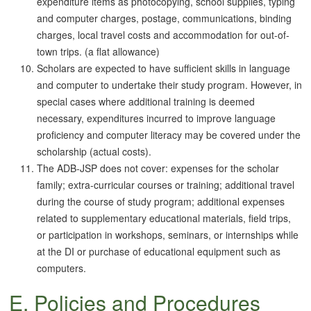
expenditure items as photocopying, school supplies, typing
and computer charges, postage, communications, binding
charges, local travel costs and accommodation for out-of-
town trips. (a flat allowance)
Scholars are expected to have sufficient skills in language
and computer to undertake their study program. However, in
special cases where additional training is deemed
necessary, expenditures incurred to improve language
proficiency and computer literacy may be covered under the
scholarship (actual costs).
The ADB-JSP does not cover: expenses for the scholar
family; extra-curricular courses or training; additional travel
during the course of study program; additional expenses
related to supplementary educational materials, field trips,
or participation in workshops, seminars, or internships while
at the DI or purchase of educational equipment such as
computers.
E. Policies and Procedures