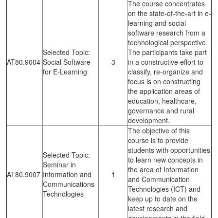
The course concentrates
on the state-of-the-art in e-
learning and social
software research from a
technological perspective.
Selected Topic:
The participants take part
AT80.9004
Social Software
3
in a constructive effort to
for E-Learning
classify, re-organize and
focus is on constructing
the application areas of
education, healthcare,
governance and rural
development.
The objective of this
course is to provide
students with opportunities
Selected Topic:
to learn new concepts in
Seminar in
the area of Information
AT80.9007
Information and
1
and Communication
Communications
Technologies (ICT) and
Technologies
keep up to date on the
latest research and
developments in the field.