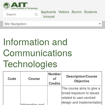
Applicants
Visitors
Alumni
Students
Intranet
Information and
Communications
Technologies
Number
Description/Course
Code
Course
of
Objective
Credits
The course aims to give a
broad exposure to issues
related to user-centred
design and implementation
Information and