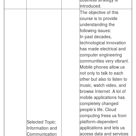
introduced.
The objective of this
course is to provide
understanding the
following issues:
In past decades,
technological innovation
has made electrical and
computer engineering
communities very vibrant.
Mobile phones allow us
not only to talk to each
other but also to listen to
music, watch video, and
browse Internet. A lot of
mobile applications has
completely changed
people’s life. Cloud
computing frees us from
platform-dependent
Selected Topic:
applications and lets us
Information and
access data and services
Communication