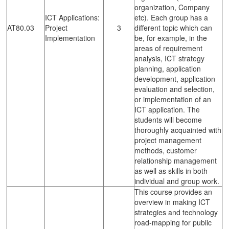
organization, Company
ICT Applications:
etc). Each group has a
AT80.03
Project
3
different topic which can
Implementation
be, for example, in the
areas of requirement
analysis, ICT strategy
planning, application
development, application
evaluation and selection,
or implementation of an
ICT application. The
students will become
thoroughly acquainted with
project management
methods, customer
relationship management
as well as skills in both
individual and group work.
This course provides an
overview in making ICT
strategies and technology
road-mapping for public