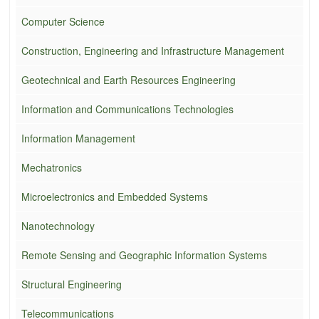
Computer Science
Construction, Engineering and Infrastructure Management
Geotechnical and Earth Resources Engineering
Information and Communications Technologies
Information Management
Mechatronics
Microelectronics and Embedded Systems
Nanotechnology
Remote Sensing and Geographic Information Systems
Structural Engineering
Telecommunications