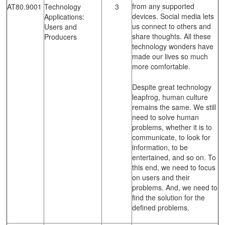
from any supported
AT80.9001
Technology
3
devices. Social media lets
Applications:
us connect to others and
Users and
share thoughts. All these
Producers
technology wonders have
made our lives so much
more comfortable.
Despite great technology
leapfrog, human culture
remains the same. We still
need to solve human
problems, whether it is to
communicate, to look for
information, to be
entertained, and so on. To
this end, we need to focus
on users and their
problems. And, we need to
find the solution for the
defined problems.