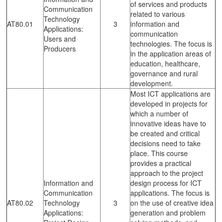
of services and products
Communication
related to various
Technology
AT80.01
3
information and
Applications:
communication
Users and
technologies. The focus is
Producers
in the application areas of
education, healthcare,
governance and rural
development.
Most ICT applications are
developed in projects for
which a number of
innovative ideas have to
be created and critical
decisions need to take
place. This course
provides a practical
approach to the project
Information and
design process for ICT
Communication
applications. The focus is
AT80.02
Technology
3
on the use of creative idea
Applications:
generation and problem