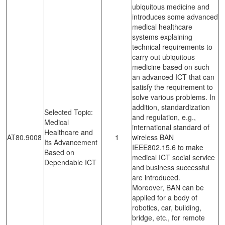
ubiquitous medicine and
introduces some advanced
medical healthcare
systems explaining
technical requirements to
carry out ubiquitous
medicine based on such
an advanced ICT that can
satisfy the requirement to
solve various problems. In
addition, standardization
Selected Topic:
and regulation, e.g.,
Medical
international standard of
Healthcare and
AT80.9008
1
wireless BAN
Its Advancement
IEEE802.15.6 to make
Based on
medical ICT social service
Dependable ICT
and business successful
are introduced.
Moreover, BAN can be
applied for a body of
robotics, car, building,
bridge, etc., for remote