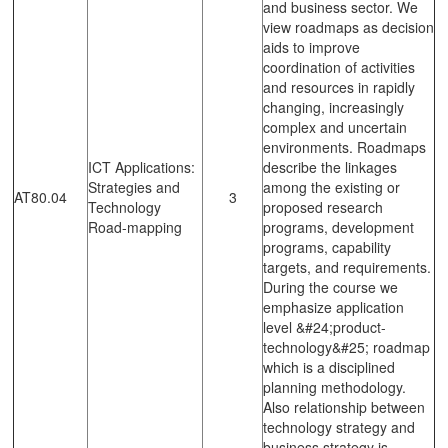
and business sector. We
view roadmaps as decision
aids to improve
coordination of activities
and resources in rapidly
changing, increasingly
complex and uncertain
environments. Roadmaps
ICT Applications:
describe the linkages
Strategies and
among the existing or
AT80.04
3
Technology
proposed research
Road-mapping
programs, development
programs, capability
targets, and requirements.
During the course we
emphasize application
level &#24;product-
technology&#25; roadmap
which is a disciplined
planning methodology.
Also relationship between
technology strategy and
business strategy is