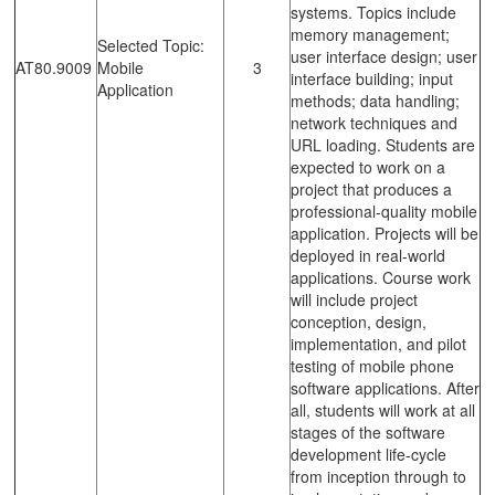
systems. Topics include
memory management;
Selected Topic:
user interface design; user
AT80.9009
Mobile
3
interface building; input
Application
methods; data handling;
network techniques and
URL loading. Students are
expected to work on a
project that produces a
professional-quality mobile
application. Projects will be
deployed in real-world
applications. Course work
will include project
conception, design,
implementation, and pilot
testing of mobile phone
software applications. After
all, students will work at all
stages of the software
development life-cycle
from inception through to