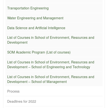
Transportation Engineering
Water Engineering and Management
Data Science and Artificial Intelligence
List of Courses in School of Environment, Resources and
Development
SOM Academic Program (List of courses)
List of Courses in School of Environment, Resources and
Development – School of Engineering and Technology
List of Courses in School of Environment, Resources and
Development – School of Management
Process
Deadlines for 2022