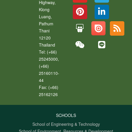
Highway,
Klong
Luang
,
Pathum
Thani
12120
Thailand
Tel:
(+66)
25245000,
(+66)
25160110-
44
Fax:
(+66)
25162126
SCHOOLS
School of Engineering & Technology
School of Environment, Resources & Development