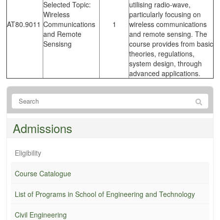
Selected Topic:
utilising radio-wave,
Wireless
particularly focusing on
AT80.9011
Communications
1
wireless communications
and Remote
and remote sensing. The
Sensisng
course provides from basic
theories, regulations,
system design, through
advanced applications.
Admissions
Eligibility
Course Catalogue
List of Programs in School of Engineering and Technology
Civil Engineering