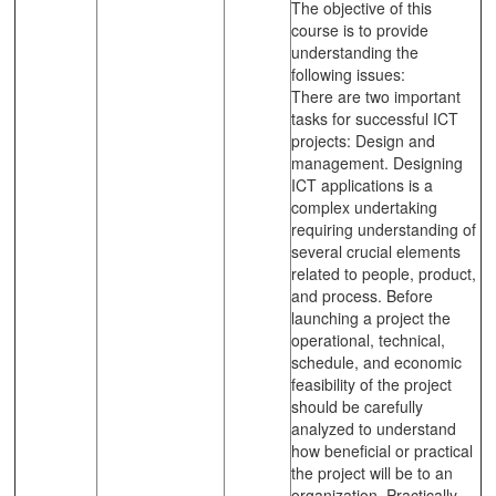
The objective of this
course is to provide
understanding the
following issues:
There are two important
tasks for successful ICT
projects: Design and
management. Designing
ICT applications is a
complex undertaking
requiring understanding of
several crucial elements
related to people, product,
and process. Before
launching a project the
operational, technical,
schedule, and economic
feasibility of the project
should be carefully
analyzed to understand
how beneficial or practical
the project will be to an
organization. Practically