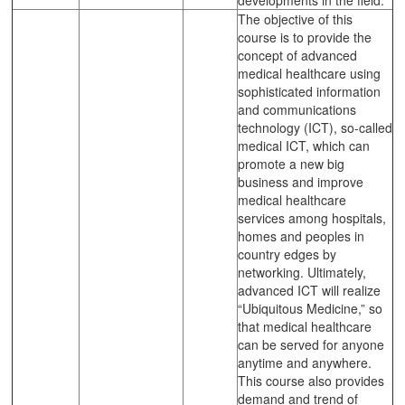
The objective of this
course is to provide the
concept of advanced
medical healthcare using
sophisticated information
and communications
technology (ICT), so-called
medical ICT, which can
promote a new big
business and improve
medical healthcare
services among hospitals,
homes and peoples in
country edges by
networking. Ultimately,
advanced ICT will realize
“Ubiquitous Medicine,” so
that medical healthcare
can be served for anyone
anytime and anywhere.
This course also provides
demand and trend of