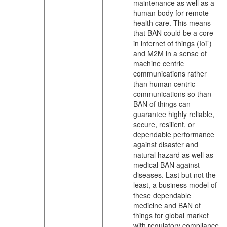
maintenance as well as a
human body for remote
health care. This means
that BAN could be a core
in internet of things (IoT)
and M2M in a sense of
machine centric
communications rather
than human centric
communications so than
BAN of things can
guarantee highly reliable,
secure, resilient, or
dependable performance
against disaster and
natural hazard as well as
medical BAN against
diseases. Last but not the
least, a business model of
these dependable
medicine and BAN of
things for global market
with regulatory compliance