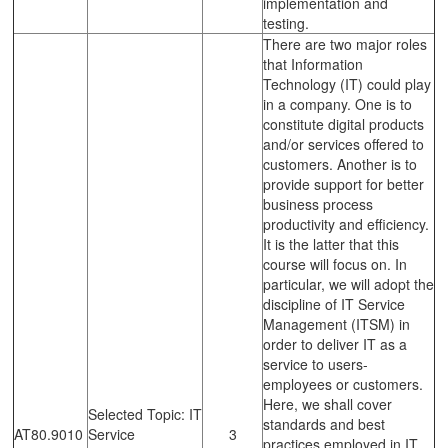
implementation and
testing.
There are two major roles
that Information
Technology (IT) could play
in a company. One is to
constitute digital products
and/or services offered to
customers. Another is to
provide support for better
business process
productivity and efficiency.
It is the latter that this
course will focus on. In
particular, we will adopt the
discipline of IT Service
Management (ITSM) in
order to deliver IT as a
service to users-
employees or customers.
Here, we shall cover
Selected Topic: IT
standards and best
AT80.9010
Service
3
practices employed in IT