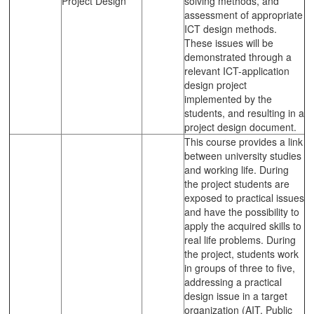
Project Design
solving methods, and
assessment of appropriate
ICT design methods.
These issues will be
demonstrated through a
relevant ICT-application
design project
implemented by the
students, and resulting in a
project design document.
This course provides a link
between university studies
and working life. During
the project students are
exposed to practical issues
and have the possibility to
apply the acquired skills to
real life problems. During
the project, students work
in groups of three to five,
addressing a practical
design issue in a target
organization (AIT, Public