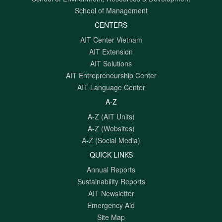
School of Management
CENTERS
AIT Center Vietnam
AIT Extension
AIT Solutions
AIT Entrepreneurship Center
AIT Language Center
A-Z
A-Z (AIT Units)
A-Z (Websites)
A-Z (Social Media)
QUICK LINKS
Annual Reports
Sustainability Reports
AIT Newsletter
Emergency Aid
Site Map