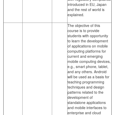
introduced in EU, Japan
and the rest of world is
explained.
The objective of this
course is to provide
students with opportunity
to learn the development
of applications on mobile
computing platforms for
current and emerging
mobile computing devices,
e.g., smart phone, tablet,
and any others. Android
will be used as a basis for
teaching programming
techniques and design
patterns related to the
development of
standalone applications
and mobile interfaces to
enterprise and cloud