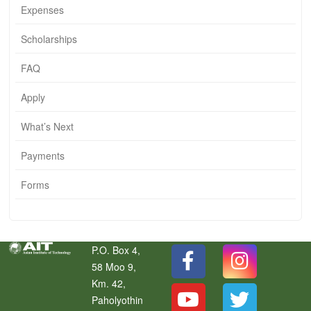
Expenses
Scholarships
FAQ
Apply
What’s Next
Payments
Forms
P.O. Box 4,
58 Moo 9,
Km. 42,
Paholyothin