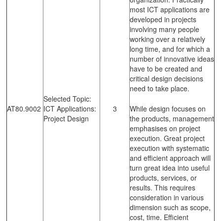
most ICT applications are
developed in projects
involving many people
working over a relatively
long time, and for which a
number of innovative ideas
have to be created and
critical design decisions
need to take place.
Selected Topic:
AT80.9002
ICT Applications:
3
While design focuses on
Project Design
the products, management
emphasises on project
execution. Great project
execution with systematic
and efficient approach will
turn great idea into useful
products, services, or
results. This requires
consideration in various
dimension such as scope,
cost, time. Efficient