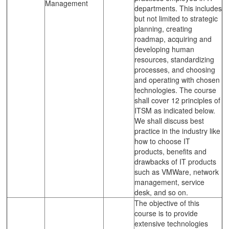
Management
departments. This includes
but not limited to strategic
planning, creating
roadmap, acquiring and
developing human
resources, standardizing
processes, and choosing
and operating with chosen
technologies. The course
shall cover 12 principles of
ITSM as indicated below.
We shall discuss best
practice in the industry like
how to choose IT
products, benefits and
drawbacks of IT products
such as VMWare, network
management, service
desk, and so on.
The objective of this
course is to provide
extensive technologies