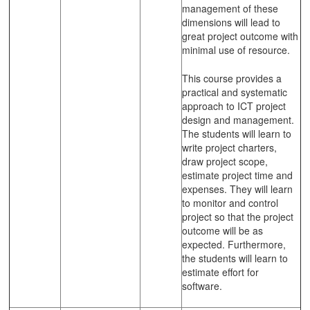
management of these
dimensions will lead to
great project outcome with
minimal use of resource.
This course provides a
practical and systematic
approach to ICT project
design and management.
The students will learn to
write project charters,
draw project scope,
estimate project time and
expenses. They will learn
to monitor and control
project so that the project
outcome will be as
expected. Furthermore,
the students will learn to
estimate effort for
software.