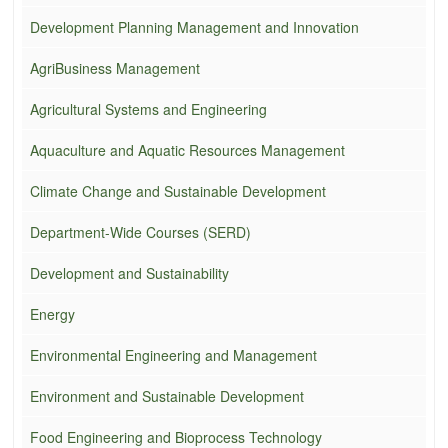
Development Planning Management and Innovation
AgriBusiness Management
Agricultural Systems and Engineering
Aquaculture and Aquatic Resources Management
Climate Change and Sustainable Development
Department-Wide Courses (SERD)
Development and Sustainability
Energy
Environmental Engineering and Management
Environment and Sustainable Development
Food Engineering and Bioprocess Technology