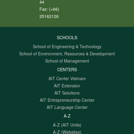
44
Fax:
(+66)
25162126
SCHOOLS
School of Engineering & Technology
School of Environment, Resources & Development
School of Management
CENTERS
AIT Center Vietnam
AIT Extension
AIT Solutions
AIT Entrepreneurship Center
AIT Language Center
A-Z
A-Z (AIT Units)
A-Z (Websites)