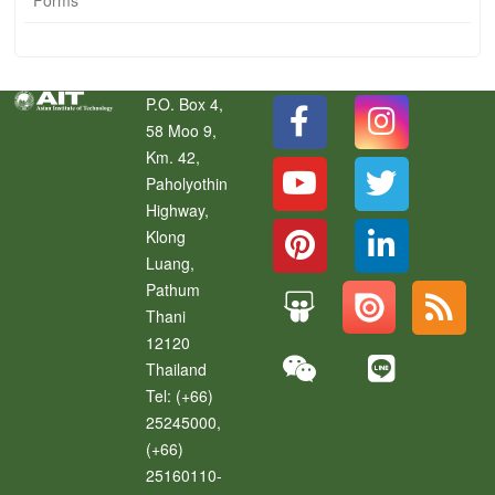
P.O. Box 4,
58 Moo 9,
Km. 42,
Paholyothin
Highway,
Klong
Luang
,
Pathum
Thani
12120
Thailand
Tel:
(+66)
25245000,
(+66)
25160110-