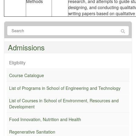
Methods
research, and attempts to guide st
designing, and conducting qualitati
writing papers based on qualitative
Admissions
Eligibility
Course Catalogue
List of Programs in School of Engineering and Technology
List of Courses in School of Environment, Resources and
Development
Food Innovation, Nutrition and Health
Regenerative Sanitation