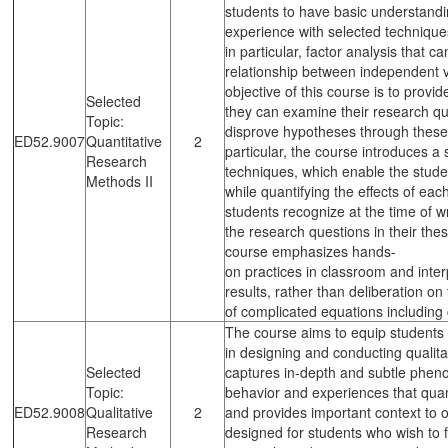
students to have basic understandi
experience with selected technique
in particular, factor analysis that c
relationship between independent 
objective of this course is to provid
Selected
they can examine their research qu
Topic:
disprove hypotheses through these 
ED52.9007
Quantitative
2
particular, the course introduces a 
Research
techniques, which enable the stude
Methods II
while quantifying the effects of each
students recognize at the time of wr
the research questions in their thes
course emphasizes hands-
on practices in classroom and interp
results, rather than deliberation o
of complicated equations including 
The course aims to equip students 
in designing and conducting qualita
Selected
captures in-depth and subtle ph
Topic:
behavior and experiences that quan
ED52.9008
Qualitative
2
and provides important context to 
Research
designed for students who wish to f