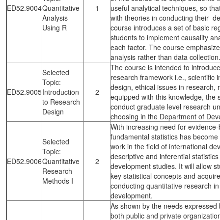
ED52.9004
Quantitative
1
useful analytical techniques, so tha
Analysis
with theories in conducting their d
Using R
course introduces a set of basic r
students to implement causality anal
each factor. The course emphasizes
analysis rather than data collection
The course is intended to introduc
Selected
research framework i.e., scientific
Topic:
design, ethical issues in research,
ED52.9005
Introduction
2
equipped with this knowledge, the 
to Research
conduct graduate level research und
Design
choosing in the Department of Deve
With increasing need for evidence-
fundamental statistics has become a
Selected
work in the field of international 
Topic:
descriptive and inferential statistic
ED52.9006
Quantitative
2
development studies. It will allow s
Research
key statistical concepts and acquire
Methods I
conducting quantitative research in
development.
As shown by the needs expressed 
both public and private organization