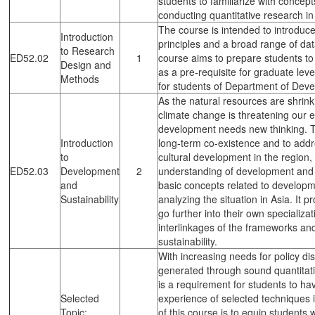
students to familiarize with concep
conducting quantitative research i
The course is intended to introduc
Introduction
principles and a broad range of da
to Research
ED52.02
1
course aims to prepare students to c
Design and
as a pre-requisite for graduate le
Methods
for students of Department of Deve
As the natural resources are shrink
climate change is threatening our e
development needs new thinking. 
Introduction
long-term co-existence and to addr
to
cultural development in the region,
ED52.03
Development
2
understanding of development and s
and
basic concepts related to developme
Sustainability
analyzing the situation in Asia. It 
go further into their own specializa
interlinkages of the frameworks an
sustainability.
With increasing needs for policy d
generated through sound quantitativ
is a requirement for students to ha
Selected
experience of selected techniques i
Topic:
of this course is to equip students 