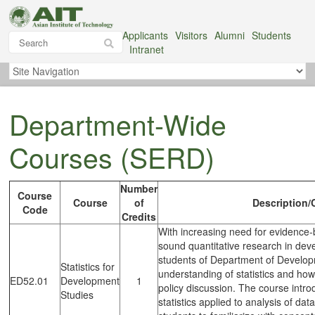
Applicants
Visitors
Alumni
Students
Intranet
Department-Wide
Courses (SERD)
Number
Course
Course
of
Description/
Code
Credits
With increasing need for evidence-
sound quantitative research in deve
students of Department of Developm
Statistics for
understanding of statistics and how
ED52.01
Development
1
policy discussion. The course intro
Studies
statistics applied to analysis of dat