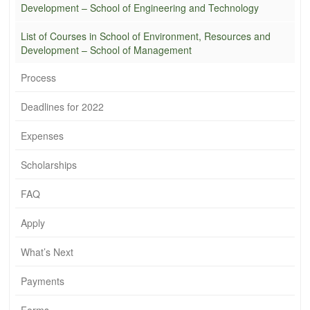
Development – School of Engineering and Technology
List of Courses in School of Environment, Resources and
Development – School of Management
Process
Deadlines for 2022
Expenses
Scholarships
FAQ
Apply
What’s Next
Payments
Forms