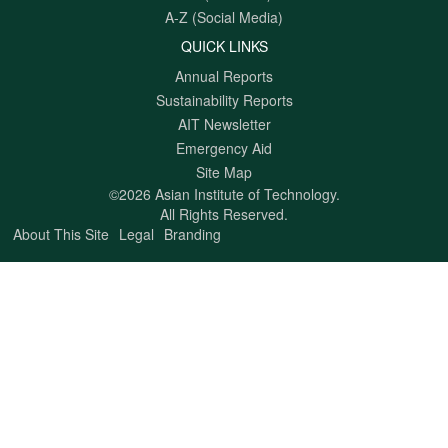
A-Z (Social Media)
QUICK LINKS
Annual Reports
Sustainability Reports
AIT Newsletter
Emergency Aid
Site Map
©2026 Asian Institute of Technology.
All Rights Reserved.
About This Site
Legal
Branding