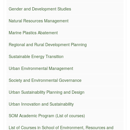
Gender and Development Studies
Natural Resources Management
Marine Plastics Abatement
Regional and Rural Development Planning
Sustainable Energy Transition
Urban Environmental Management
Society and Environmental Governance
Urban Sustainability Planning and Design
Urban Innovation and Sustainability
SOM Academic Program (List of courses)
List of Courses in School of Environment, Resources and