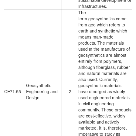
infrastructures.
The
term geosynthetics come
from geo which refers to
earth and synthetic which
means man-made
products. The materials
used in the manufacture of
geosynthetics are almost
entirely from polymers,
although fiberglass, rubber
and natural materials are
also used. Currently,
Geosynthetic
geosynthetic materials
CE71.55
Engineering and
2
have emerged as widely
Design
used engineered materials
in civil engineering
community. These products
are cost-effective, widely
available and actively
marketed. It is, therefore,
imperative to study its