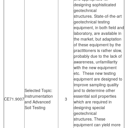
designing sophisticated
geotechnical
structures. State-of-the-art
geotechnical testing
equipment, in both field and
laboratory, are available in
the market, but adaptation
of these equipment by the
practitioners is rather slow,
probably due to the lack of
awareness, unfamiliarity
with the new equipment
etc. These new testing
equipment are designed to
improve sampling quality
Selected Topic:
and to determine other
Instrumentation
essential soil properties
CE71.9007
3
and Advanced
which are required in
Soil Testing
designing special
geotechnical
structures. These
equipment can yield more