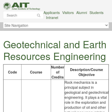
Applicants
Visitors
Alumni
Students
Intranet
Geotechnical and Earth
Resources Engineering
Number
Description/Course
Code
Course
of
Objective
Credits
Rock mechanics is a
principal subject in
geological and geotechnical
engineering. It plays a vital
role in the exploration and
production of oil and other