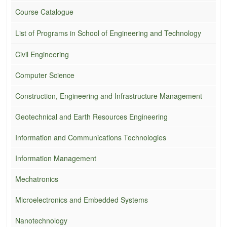
Course Catalogue
List of Programs in School of Engineering and Technology
Civil Engineering
Computer Science
Construction, Engineering and Infrastructure Management
Geotechnical and Earth Resources Engineering
Information and Communications Technologies
Information Management
Mechatronics
Microelectronics and Embedded Systems
Nanotechnology