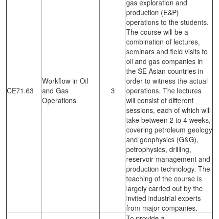
gas exploration and
production (E&P)
operations to the students.
The course will be a
combination of lectures,
seminars and field visits to
oil and gas companies in
the SE Asian countries in
Workflow in Oil
order to witness the actual
CE71.63
and Gas
3
operations. The lectures
Operations
will consist of different
sessions, each of which will
take between 2 to 4 weeks,
covering petroleum geology
and geophysics (G&G),
petrophysics, drilling,
reservoir management and
production technology. The
teaching of the course is
largely carried out by the
invited industrial experts
from major companies.
To provide a