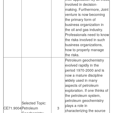
involved in decision-
making. Furthermore, Joint
venture is now becoming
the primary form of
business organization in
the oil and gas industry.
Professionals need to know
the risks involved in such
business organizations,
how to properly manage
the risks.
Petroleum geochemistry
evolved rapidly in the
period 1970-2000 and is
now a mature discipline
widely used in many
aspects of petroleum
exploration. If one thinks of
the petroleum system,
petroleum geochemistry
Selected Topic:
plays a role in
CE71.9004
Petroleum
3
characterizing the source
Geochemistry