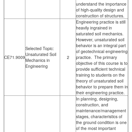
understand the importance
of high-quality design and
construction of structures.
Engineering practice is still
heavily ingrained in
saturated soil mechanics.
However, unsaturated soil
behavior is an integral part
Selected Topic:
of geotechnical engineering
Unsaturated Soil
CE71.9009
2
practice. The primary
Mechanics in
objective of this course is to
Engineering
provide sufficient technical
training to students on the
theory of unsaturated soil
behavior to prepare them in
their engineering practice.
In planning, designing,
construction, and
maintenance/management
stages, characteristics of
the ground condition is one
of the most important