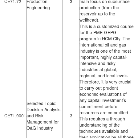
CE71.72
Production
3
main focus on subsurface
Engineering
production (from the
reservoir up to the
wellhead).
This is a customized course
for the PME-GEPG
program in HCM City. The
international oil and gas
industry is one of the most
important, highly capital-
intensive and risky
industries at global,
regional, and local levels.
Therefore, it is very crucial
to carry out prudent
economic evaluations of
any capital investment’s
Selected Topic:
commitment before
Decision Analysis
resources are committed.
CE71.9001
and Risk
3
This requires a through
Management for
understanding of the
O&G Industry
techniques available and
their application by all those