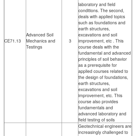
laboratory and field
conditions. The second,
deals with applied topics
such as foundations and
earth structures,
Advanced Soil
excavations and soil
CE71.13
Mechanics and
3
improvement, etc . This
Testings
course deals with the
fundamental and advanced
principles of soil behavior
as a prerequisite for
applied courses related to
the design of foundations,
earth structures,
excavations and soil
improvement, etc. This
course also provides
fundamentals and
advanced laboratory and
field testing of soils
Geotechnical engineers are
increasingly challenged to