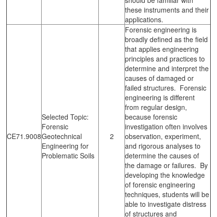
these instruments and their
applications.
Forensic engineering is
broadly defined as the field
that applies engineering
principles and practices to
determine and interpret the
causes of damaged or
failed structures. Forensic
engineering is different
from regular design,
Selected Topic:
because forensic
Forensic
investigation often involves
CE71.9008
Geotechnical
2
observation, experiment,
Engineering for
and rigorous analyses to
Problematic Soils
determine the causes of
the damage or failures. By
developing the knowledge
of forensic engineering
techniques, students will be
able to investigate distress
of structures and