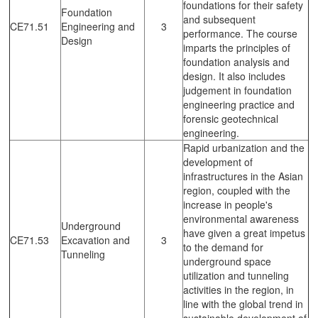
foundations for their safety
Foundation
and subsequent
CE71.51
Engineering and
3
performance. The course
Design
imparts the principles of
foundation analysis and
design. It also includes
judgement in foundation
engineering practice and
forensic geotechnical
engineering.
Rapid urbanization and the
development of
infrastructures in the Asian
region, coupled with the
increase in people's
environmental awareness
Underground
have given a great impetus
CE71.53
Excavation and
3
to the demand for
Tunneling
underground space
utilization and tunneling
activities in the region, in
line with the global trend in
sustainable development of