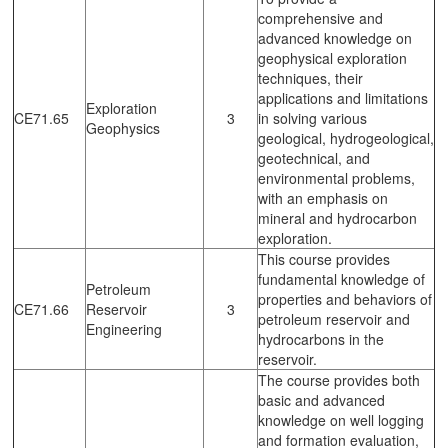
comprehensive and
advanced knowledge on
geophysical exploration
techniques, their
applications and limitations
Exploration
CE71.65
3
in solving various
Geophysics
geological, hydrogeological,
geotechnical, and
environmental problems,
with an emphasis on
mineral and hydrocarbon
exploration.
This course provides
fundamental knowledge of
Petroleum
properties and behaviors of
CE71.66
Reservoir
3
petroleum reservoir and
Engineering
hydrocarbons in the
reservoir.
The course provides both
basic and advanced
knowledge on well logging
and formation evaluation,