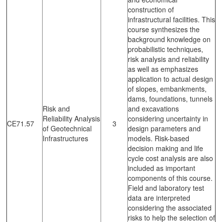
construction of
infrastructural facilities. This
course synthesizes the
background knowledge on
probabilistic techniques,
risk analysis and reliability
as well as emphasizes
application to actual design
of slopes, embankments,
dams, foundations, tunnels
Risk and
and excavations
Reliability Analysis
considering uncertainty in
CE71.57
3
of Geotechnical
design parameters and
Infrastructures
models. Risk-based
decision making and life
cycle cost analysis are also
included as important
components of this course.
Field and laboratory test
data are interpreted
considering the associated
risks to help the selection of