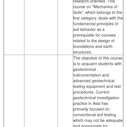
research oriented. This
course on "Mechanics of
Soils", which belongs to the
first category, deals with the
fundamental principles of
soil behavior as a
prerequisite for courses
related to the design of
foundations and earth
structures.
The objective of this course
is to acquaint students with
geotechnical
instrumentation and
advanced geotechnical
testing equipment and test
procedures. Current
geotechnical investigation
practice in Asia has
primarily focused on
conventional soil testing
which may not be adequate
and appropriate for