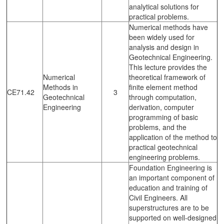
analytical solutions for
practical problems.
Numerical methods have
been widely used for
analysis and design in
Geotechnical Engineering.
This lecture provides the
Numerical
theoretical framework of
Methods in
finite element method
CE71.42
3
Geotechnical
through computation,
Engineering
derivation, computer
programming of basic
problems, and the
application of the method to
practical geotechnical
engineering problems.
Foundation Engineering is
an important component of
education and training of
Civil Engineers. All
superstructures are to be
supported on well-designed