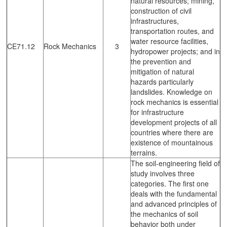
natural resources; mining,
construction of civil
infrastructures,
transportation routes, and
water resource facilities,
CE71.12
Rock Mechanics
3
hydropower projects; and in
the prevention and
mitigation of natural
hazards particularly
landslides. Knowledge on
rock mechanics is essential
for infrastructure
development projects of all
countries where there are
existence of mountainous
terrains.
The soil-engineering field of
study involves three
categories. The first one
deals with the fundamental
and advanced principles of
the mechanics of soil
behavior both under