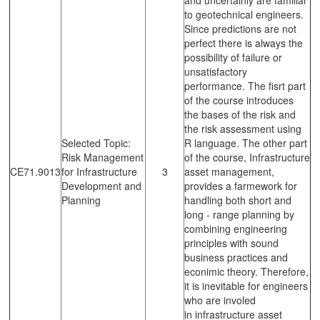
to geotechnical engineers.
Since predictions are not
perfect there is always the
possibility of failure or
unsatisfactory
performance. The fisrt part
of the course introduces
the bases of the risk and
the risk assessment using
Selected Topic:
R language. The other part
Risk Management
of the course, Infrastructure
CE71.9013
for Infrastructure
3
asset management,
Development and
provides a farmework for
Planning
handling both short and
long - range planning by
combining engineering
principles with sound
business practices and
econimic theory. Therefore,
it is inevitable for engineers
who are involed
in infrastructure asset