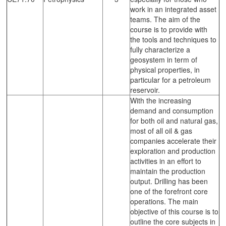
work in an integrated asset
teams. The aim of the
course is to provide with
the tools and techniques to
fully characterize a
geosystem in term of
physical properties, in
particular for a petroleum
reservoir.
With the increasing
demand and consumption
for both oil and natural gas,
most of all oil & gas
companies accelerate their
exploration and production
activities in an effort to
maintain the production
output. Drilling has been
one of the forefront core
operations. The main
objective of this course is to
outline the core subjects in