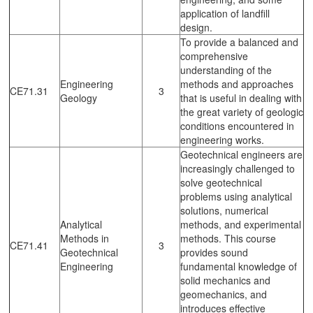
application of landfill
design.
To provide a balanced and
comprehensive
understanding of the
Engineering
methods and approaches
CE71.31
3
Geology
that is useful in dealing with
the great variety of geologic
conditions encountered in
engineering works.
Geotechnical engineers are
increasingly challenged to
solve geotechnical
problems using analytical
solutions, numerical
Analytical
methods, and experimental
Methods in
methods. This course
CE71.41
3
Geotechnical
provides sound
Engineering
fundamental knowledge of
solid mechanics and
geomechanics, and
introduces effective