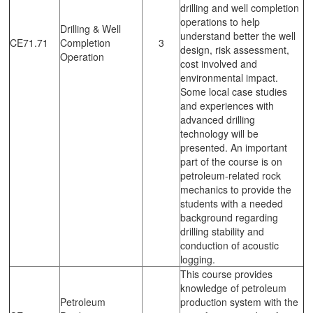
drilling and well completion
operations to help
Drilling & Well
understand better the well
CE71.71
Completion
3
design, risk assessment,
Operation
cost involved and
environmental impact.
Some local case studies
and experiences with
advanced drilling
technology will be
presented. An important
part of the course is on
petroleum-related rock
mechanics to provide the
students with a needed
background regarding
drilling stability and
conduction of acoustic
logging.
This course provides
knowledge of petroleum
Petroleum
production system with the