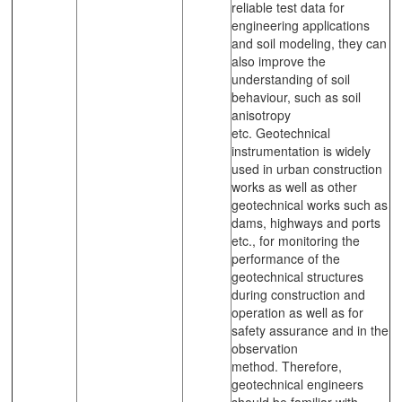
reliable test data for
engineering applications
and soil modeling, they can
also improve the
understanding of soil
behaviour, such as soil
anisotropy
etc. Geotechnical
instrumentation is widely
used in urban construction
works as well as other
geotechnical works such as
dams, highways and ports
etc., for monitoring the
performance of the
geotechnical structures
during construction and
operation as well as for
safety assurance and in the
observation
method. Therefore,
geotechnical engineers
should be familiar with