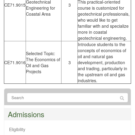
Geotechnical
This practical-oriented
CE71.9015
3
Engineering for
course is customized for
Coastal Area
geotechnical professionals,
who would like to get
familiar with and specialize
more in coastal
geotechnical engineering.
Introduce students to the
concepts of economics of
Selected Topic:
oil and natural gas
The Economics of
CE71.9016
3
development, production
Oil and Gas
and trading, particularly in
Projects
the upstream oil and gas
industries.
Admissions
Eligibility