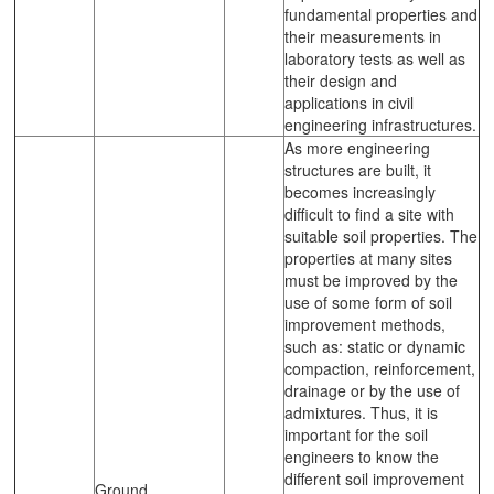
fundamental properties and
their measurements in
laboratory tests as well as
their design and
applications in civil
engineering infrastructures.
As more engineering
structures are built, it
becomes increasingly
difficult to find a site with
suitable soil properties. The
properties at many sites
must be improved by the
use of some form of soil
improvement methods,
such as: static or dynamic
compaction, reinforcement,
drainage or by the use of
admixtures. Thus, it is
important for the soil
engineers to know the
different soil improvement
Ground