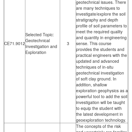
geotechnical issues. There
are many techniques to
investigate/explore the soil
stratigraphy and depth
profile of soil parameters to
meet the required quality
Selected Topic:
and quantity in engineering
Geotechnical
CE71.9012
3
sense. This course
Investigation and
provides the students and
Exploration
practical engineers with the
updated and advanced
techniques of in-situ
geotechnical investigation
of soft clay ground. In
addition, shallow
exploration geophysics as a
powerful tool to add the soil
investigation will be taught
to equip the student with
the latest development in
geoexploration technology.
The concepts of the risk
and uncertainly are familiar