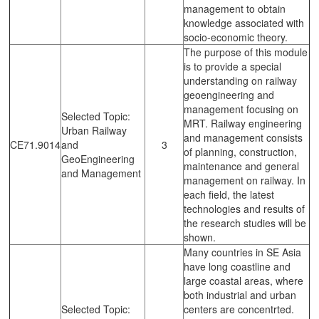
management to obtain
knowledge associated with
socio-economic theory.
The purpose of this module
is to provide a special
understanding on railway
geoengineering and
management focusing on
Selected Topic:
MRT. Railway engineering
Urban Railway
and management consists
CE71.9014
and
3
of planning, construction,
GeoEngineering
maintenance and general
and Management
management on railway. In
each field, the latest
technologies and results of
the research studies will be
shown.
Many countries in SE Asia
have long coastline and
large coastal areas, where
both industrial and urban
Selected Topic:
centers are concentrted.