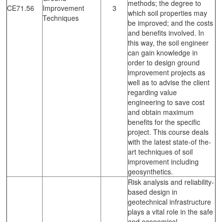
methods; the degree to
CE71.56
Improvement
3
which soil properties may
Techniques
be improved; and the costs
and benefits involved. In
this way, the soil engineer
can gain knowledge in
order to design ground
improvement projects as
well as to advise the client
regarding value
engineering to save cost
and obtain maximum
benefits for the specific
project. This course deals
with the latest state-of the-
art techniques of soil
improvement including
geosynthetics.
Risk analysis and reliability-
based design in
geotechnical infrastructure
plays a vital role in the safe
and economical