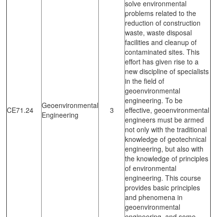
solve environmental
problems related to the
reduction of construction
waste, waste disposal
facilities and cleanup of
contaminated sites. This
effort has given rise to a
new discipline of specialists
in the field of
geoenvironmental
engineering. To be
Geoenvironmental
CE71.24
3
effective, geoenvironmental
Engineering
engineers must be armed
not only with the traditional
knowledge of geotechnical
engineering, but also with
the knowledge of principles
of environmental
engineering. This course
provides basic principles
and phenomena in
geoenvironmental
engineering, and some