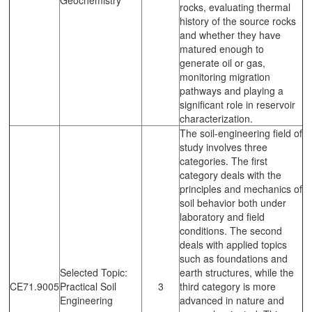
rocks, evaluating thermal
history of the source rocks
and whether they have
matured enough to
generate oil or gas,
monitoring migration
pathways and playing a
significant role in reservoir
characterization.
The soil-engineering field of
study involves three
categories. The first
category deals with the
principles and mechanics of
soil behavior both under
laboratory and field
conditions. The second
deals with applied topics
such as foundations and
Selected Topic:
earth structures, while the
CE71.9005
Practical Soil
3
third category is more
Engineering
advanced in nature and