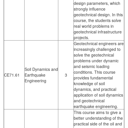
design parameters, which
strongly influence
geotechnical design. In this
course, the students solve
real world problems in
geotechnical infrastructure
projects.
Geotechnical engineers are
increasingly challenged to
solve the geotechnical
problems under dynamic
and seismic loading
Soil Dynamics and
conditions. This course
CE71.61
Earthquake
3
provides fundamental
Engineering
knowledge of soil
dynamics, and practical
application of soil dynamics
and geotechnical
earthquake engineering.
This course aims to give a
better understanding of the
practical side of the oil and