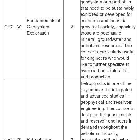
geosystem or a part of its
that need to be sustainably
exploited or developed for
Fundamentals of
economic and industrial
CE71.69
Geosystem
3
growth of society, especially
Exploration
those are potential of
mineral, groundwater and
petroleum resources. The
course is particularly useful
for engineers who would
like to further specilize in
hydrocarbon exploration
and production.
Petrophysics is one of the
key courses for integrated
and advanced studies in
geophysical and reservoir
engineering. The course is
designed for geoscientists
and reservoir engineers in
demand throughout the
petroleum industry,
CE71.70
Petrophysics
3
especially for those who