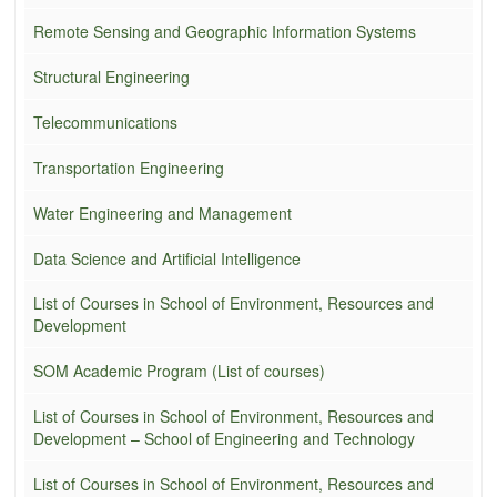
Remote Sensing and Geographic Information Systems
Structural Engineering
Telecommunications
Transportation Engineering
Water Engineering and Management
Data Science and Artificial Intelligence
List of Courses in School of Environment, Resources and
Development
SOM Academic Program (List of courses)
List of Courses in School of Environment, Resources and
Development – School of Engineering and Technology
List of Courses in School of Environment, Resources and