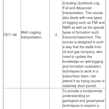
including Quicklook Log,
Full and Advanced
Interpretation. The course
also deals with new types
of logging such as FMI and
NMR as well as the special
Well Logging
types of formation such
CE71.68
2
Interpretation
fractured basement. The
course is designed in such
a way that the staffs from
oil and gas company, who
need to update the
knowledge on well logging
and formation evaluation
techniques to work in a
subsurface team, can
attend it as traing course in
relatively short period.
To provide a fundamental
understanding on
geological and geophysical
techniques to explore a