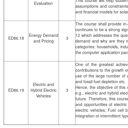
This course will help studen
Evaluation
assumptions and constraints 
and financial models for solar
The course shall provide i
continues to be a strong si
Energy Demand
12 which addresses the ques
ED86.18
3
and Pricing
demand and why are they ne
categories: households, indust
the computer application pac
One of the greatest achie
contributions to the growth 
use of the large number of 
and fossil fuel depletion etc.
Electric and
Hence, the objective of this 
ED86.19
Hybrid Electric
3
e.g., electric and hybrid ele
Vehicles
future. Therefore, this cours
and opportunities of electri
electric vehicles; Fuel cell
integration of intermittent t