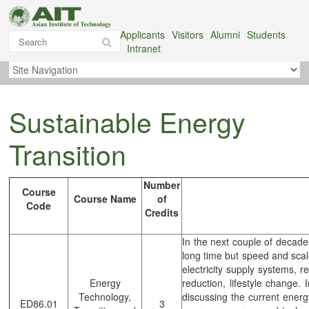
Applicants
Visitors
Alumni
Students
Intranet
Sustainable Energy
Transition
Number
Course
Course Name
of
Code
Credits
In the next couple of decade
long time but speed and sca
electricity supply systems, 
Energy
reduction, lifestyle change. 
Technology,
discussing the current energ
ED86.01
3