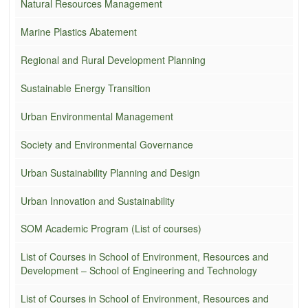
Natural Resources Management
Marine Plastics Abatement
Regional and Rural Development Planning
Sustainable Energy Transition
Urban Environmental Management
Society and Environmental Governance
Urban Sustainability Planning and Design
Urban Innovation and Sustainability
SOM Academic Program (List of courses)
List of Courses in School of Environment, Resources and
Development – School of Engineering and Technology
List of Courses in School of Environment, Resources and