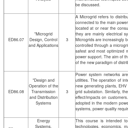
be discussed.
A Microgrid refers to distr
connected to the main power 
located at or near the cons
*Microgrid
they are mainly electrical
ED86.07
Design, Control
3
Microgrids are increasingly 
and Applications
controlled through a microgr
safest and most optimized ma
power support. The aim of th
of the new paradigm of distr
Power system networks are e
*Design and
utilities. The operation of i
Operation of the
new generating plants, EHV 
ED86.08
Transmission
3
grid substation. Similarly, t
and Distribution
effect/impacts on customers
Systems
adopted in the modern power 
systems, power quality requi
Energy
This course is intended t
Systems,
technologies, economics, m