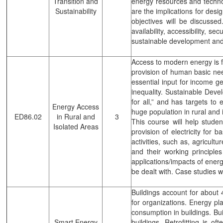
Transition and
energy resources and technol
Sustainability
are the implications for desi
objectives will be discusse
availability, accessibility, 
sustainable development and 
Access to modern energy is fu
provision of human basic need
essential input for income ge
inequality. Sustainable Dev
for all,” and has targets to
Energy Access
huge population in rural and 
ED86.02
in Rural and
3
This course will help studen
Isolated Areas
provision of electricity for 
activities, such as, agricult
and their working principle
applications/impacts of energ
be dealt with. Case studies wi
Buildings account for about 4
for organizations. Energy pl
consumption in buildings. Bui
Smart Energy
buildings. Retrofitting is o