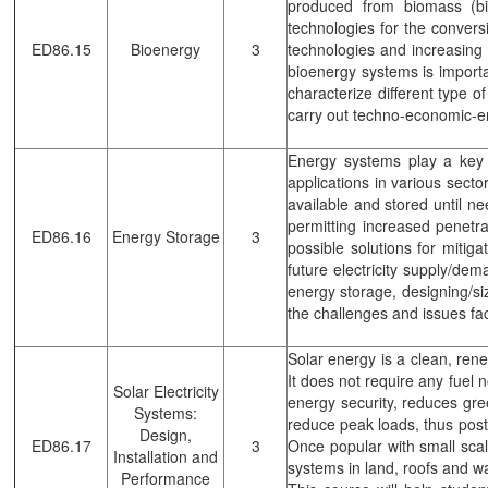
produced from biomass (bi
technologies for the conver
ED86.15
Bioenergy
3
technologies and increasing 
bioenergy systems is importa
characterize different type o
carry out techno-economic-e
Energy systems play a key r
applications in various sect
available and stored until 
permitting increased penetr
ED86.16
Energy Storage
3
possible solutions for mitiga
future electricity supply/dem
energy storage, designing/si
the challenges and issues fa
Solar energy is a clean, rene
It does not require any fuel 
Solar Electricity
energy security, reduces gr
Systems:
reduce peak loads, thus postp
Design,
ED86.17
3
Once popular with small scale
Installation and
systems in land, roofs and wa
Performance