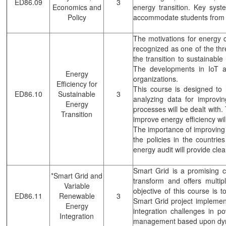
ED86.09
3
Economics and
energy transition. Key sys
Policy
accommodate students from a
The motivations for energy 
recognized as one of the thr
the transition to sustainable
The developments in IoT an
Energy
organizations.
Efficiency for
This course is designed to 
ED86.10
Sustainable
3
analyzing data for improv
Energy
processes will be dealt with
Transition
improve energy efficiency wil
The importance of improving e
the policies in the countrie
energy audit will provide cle
Smart Grid is a promising 
*Smart Grid and
transform and offers multip
Variable
objective of this course is t
ED86.11
Renewable
3
Smart Grid project implemen
Energy
integration challenges in p
Integration
management based upon dyn