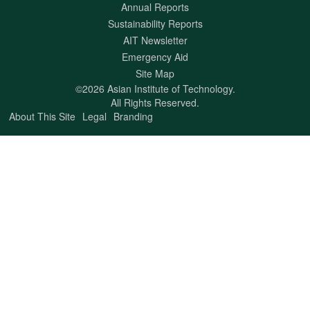
Annual Reports
Sustainability Reports
AIT Newsletter
Emergency Aid
Site Map
©2026 Asian Institute of Technology.
All Rights Reserved.
About This Site
Legal
Branding