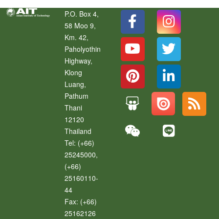
P.O. Box 4,
58 Moo 9,
Km. 42,
Paholyothin
Highway,
Klong
Luang
,
Pathum
Thani
12120
Thailand
Tel:
(+66)
25245000,
(+66)
25160110-
44
Fax:
(+66)
25162126