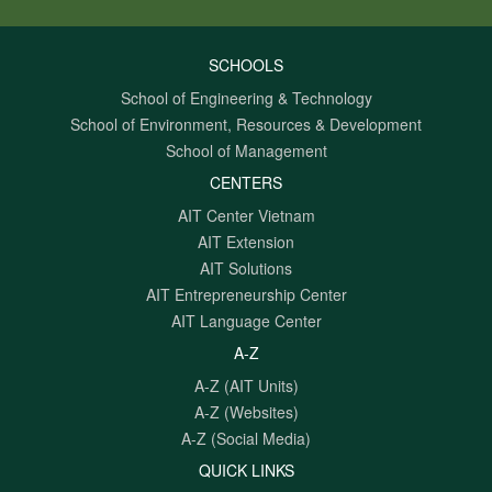
SCHOOLS
School of Engineering & Technology
School of Environment, Resources & Development
School of Management
CENTERS
AIT Center Vietnam
AIT Extension
AIT Solutions
AIT Entrepreneurship Center
AIT Language Center
A-Z
A-Z (AIT Units)
A-Z (Websites)
A-Z (Social Media)
QUICK LINKS