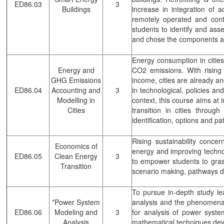
ED86.03
3
Buildings
increase in integration of 
remotely operated and contr
students to identify and asse
and chose the components an
Energy consumption in cities
Energy and
CO2 emissions. With rising 
GHG Emissions
income, cities are already and
ED86.04
Accounting and
3
in technological, policies an
Modelling in
context, this course aims at 
Cities
transition in cities throu
identification, options and pa
Rising sustainability conce
Economics of
energy and improving technol
ED86.05
Clean Energy
3
to empower students to gras
Transition
scenario making, pathways d
To pursue in-depth study lead
*Power System
analysis and the phenomena i
ED86.06
Modeling and
3
for analysis of power syst
Analysis
mathematical techniques deve