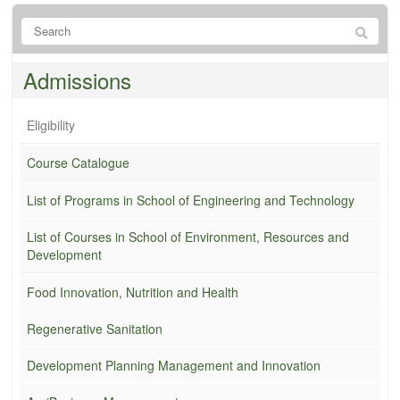
Admissions
Eligibility
Course Catalogue
List of Programs in School of Engineering and Technology
List of Courses in School of Environment, Resources and
Development
Food Innovation, Nutrition and Health
Regenerative Sanitation
Development Planning Management and Innovation