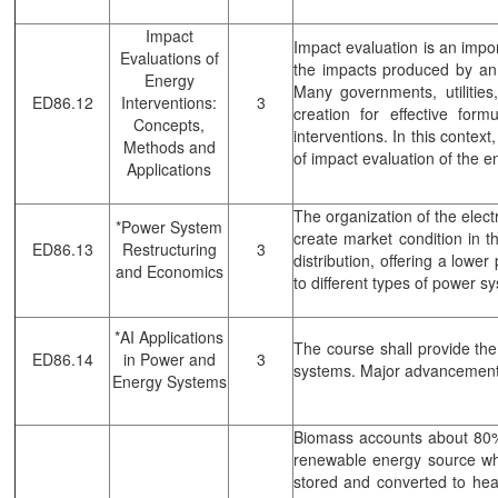
Impact
Impact evaluation is an impo
Evaluations of
the impacts produced by an e
Energy
Many governments, utiliti
ED86.12
Interventions:
3
creation for effective for
Concepts,
interventions. In this contex
Methods and
of impact evaluation of the 
Applications
The organization of the elect
*Power System
create market condition in t
ED86.13
Restructuring
3
distribution, offering a lowe
and Economics
to different types of power s
*AI Applications
The course shall provide the
ED86.14
in Power and
3
systems. Major advancements i
Energy Systems
Biomass accounts about 80% 
renewable energy source whic
stored and converted to heat