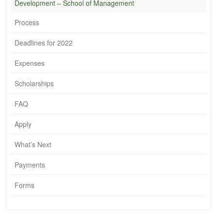
Development – School of Management
Process
Deadlines for 2022
Expenses
Scholarships
FAQ
Apply
What’s Next
Payments
Forms