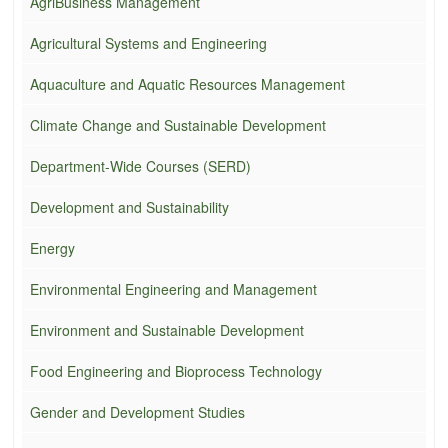
AgriBusiness Management
Agricultural Systems and Engineering
Aquaculture and Aquatic Resources Management
Climate Change and Sustainable Development
Department-Wide Courses (SERD)
Development and Sustainability
Energy
Environmental Engineering and Management
Environment and Sustainable Development
Food Engineering and Bioprocess Technology
Gender and Development Studies