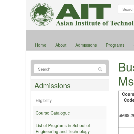
Home
About
Admissions
Programs
Bus
Ms
Admissions
Cour
Cod
Eligibility
Course Catalogue
SM89.2
List of Programs in School of
Engineering and Technology