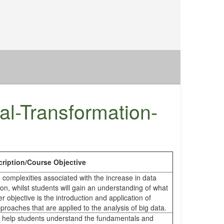
al-Transformation-
ription/Course Objective
 complexities associated with the increase in data
ion, whilst students will gain an understanding of what
er objective is the introduction and application of
roaches that are applied to the analysis of big data.
to help students understand the fundamentals and