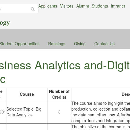
Applicants
Visitors
Alumni
Students
Intranet
Student Opportunities
Rankings
Giving
Contact Us
iness Analytics and-Digit
c
se
Number of
Course
Desc
e
Credits
The course aims to highlight the
Selected Topic: Big
production, collection and collat
001
3
Data Analytics
the data can tell us now. A furth
complex tools and integrated app
The objective of the course is 