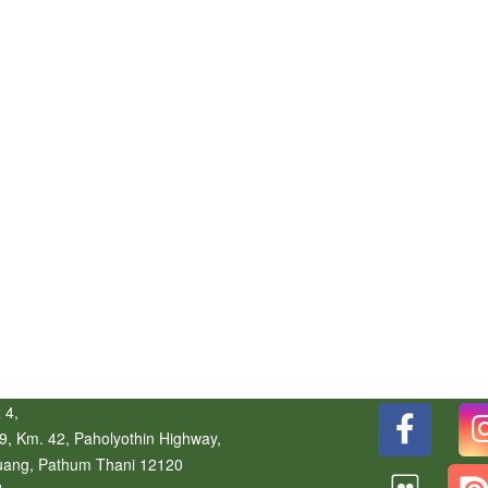
 4,
9, Km. 42, Paholyothin Highway,
uang
,
Pathum Thani
12120