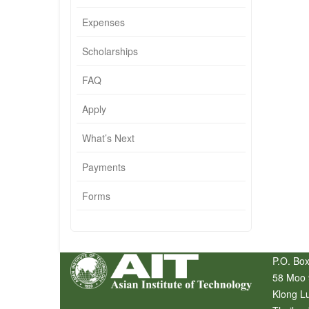
Expenses
Scholarships
FAQ
Apply
What’s Next
Payments
Forms
P.O. Box
58 Moo 
Klong L