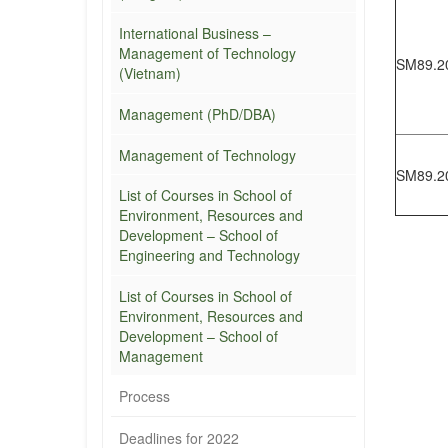
International Business –
Management of Technology
SM89.2
(Vietnam)
Management (PhD/DBA)
Management of Technology
SM89.2
List of Courses in School of
Environment, Resources and
Development – School of
Engineering and Technology
List of Courses in School of
Environment, Resources and
Development – School of
Management
Process
Deadlines for 2022