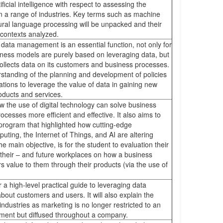
ificial intelligence with respect to assessing the
n a range of industries. Key terms such as machine
ural language processing will be unpacked and their
s contexts analyzed.
data management is an essential function, not only for
iness models are purely based on leveraging data, but
collects data on its customers and business processes.
rstanding of the planning and development of policies
ations to leverage the value of data in gaining new
roducts and services.
w the use of digital technology can solve business
esses more efficient and effective. It also aims to
 program that highlighted how cutting-edge
ting, the Internet of Things, and AI are altering
 main objective, is for the student to evaluation their
their – and future workplaces on how a business
s value to them through their products (via the use of
er a high-level practical guide to leveraging data
bout customers and users. It will also explain the
 industries as marketing is no longer restricted to an
tment but diffused throughout a company.