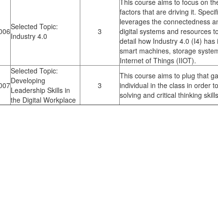
This course aims to focus on the
factors that are driving it. Speci
leverages the connectedness a
Selected Topic:
006
3
digital systems and resources to
Industry 4.0
detail how Industry 4.0 (I4) ha
smart machines, storage systems
Internet of Things (IIOT).
Selected Topic:
This course aims to plug that g
Developing
007
3
individual in the class in order
Leadership Skills in
solving and critical thinking skills
the Digital Workplace