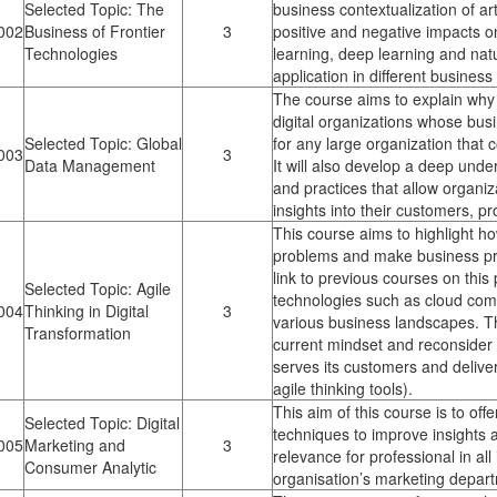
Selected Topic: The
business contextualization of art
002
Business of Frontier
3
positive and negative impacts o
Technologies
learning, deep learning and nat
application in different busines
The course aims to explain why 
digital organizations whose bus
Selected Topic: Global
for any large organization that 
003
3
Data Management
It will also develop a deep unde
and practices that allow organiz
insights into their customers, p
This course aims to highlight ho
problems and make business proc
link to previous courses on this
Selected Topic: Agile
technologies such as cloud compu
004
Thinking in Digital
3
various business landscapes. The
Transformation
current mindset and reconsider 
serves its customers and deliver
agile thinking tools).
This aim of this course is to off
Selected Topic: Digital
techniques to improve insights a
005
Marketing and
3
relevance for professional in all
Consumer Analytic
organisation’s marketing depar