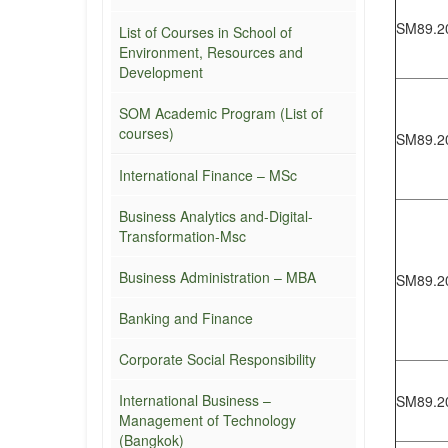
SM89.2
List of Courses in School of
Environment, Resources and
Development
SOM Academic Program (List of
courses)
SM89.2
International Finance – MSc
Business Analytics and-Digital-
Transformation-Msc
Business Administration – MBA
SM89.2
Banking and Finance
Corporate Social Responsibility
International Business –
SM89.2
Management of Technology
(Bangkok)