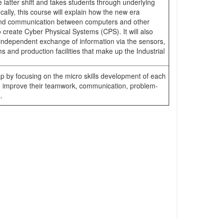
 latter shift and takes students through underlying
fically, this course will explain how the new era
nd communication between computers and other
 create Cyber Physical Systems (CPS). It will also
s independent exchange of information via the sensors,
 and production facilities that make up the Industrial
ap by focusing on the micro skills development of each
 to improve their teamwork, communication, problem-
.