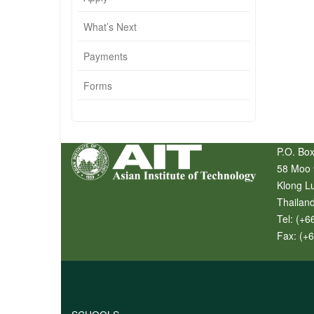
What’s Next
Payments
Forms
P.O. Box
58 Moo 
Klong L
Thailan
Tel:
(+6
Fax:
(+