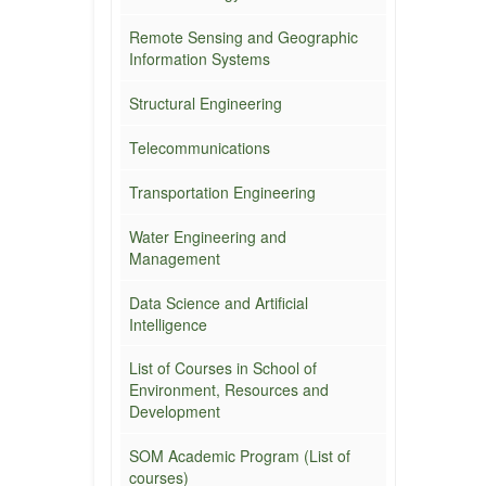
Remote Sensing and Geographic
Information Systems
Structural Engineering
Telecommunications
Transportation Engineering
Water Engineering and
Management
Data Science and Artificial
Intelligence
List of Courses in School of
Environment, Resources and
Development
SOM Academic Program (List of
courses)