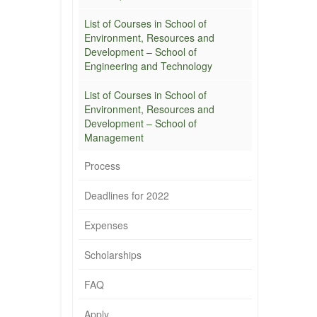
List of Courses in School of
Environment, Resources and
Development – School of
Engineering and Technology
List of Courses in School of
Environment, Resources and
Development – School of
Management
Process
Deadlines for 2022
Expenses
Scholarships
FAQ
Apply