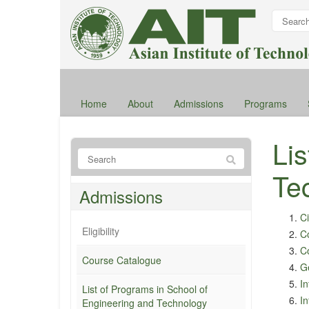
Home
About
Admissions
Programs
Li
Te
Admissions
Ci
Eligibility
C
Co
Course Catalogue
G
I
List of Programs in School of
I
Engineering and Technology