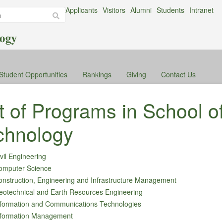
Applicants
Visitors
Alumni
Students
Intranet
Student Opportunities
Rankings
Giving
Contact Us
st of Programs in School o
chnology
vil Engineering
omputer Science
nstruction, Engineering and Infrastructure Management
eotechnical and Earth Resources Engineering
nformation and Communications Technologies
nformation Management