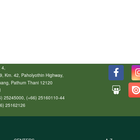
 4,
9, Km. 42, Paholyothin Highway,
uang
,
Pathum Thani
12120
d
6) 25245000, (+66) 25160110-44
66) 25162126