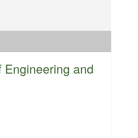
f Engineering and