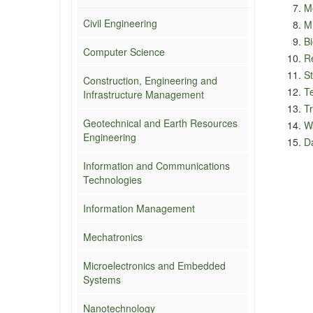
M
Civil Engineering
M
Bi
Computer Science
R
St
Construction, Engineering and
T
Infrastructure Management
Tr
Geotechnical and Earth Resources
W
Engineering
Da
Information and Communications
Technologies
Information Management
Mechatronics
Microelectronics and Embedded
Systems
Nanotechnology