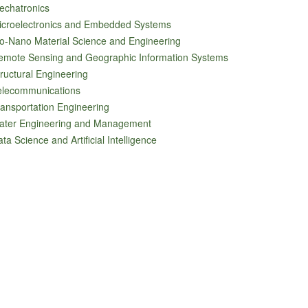
echatronics
icroelectronics and Embedded Systems
o-Nano Material Science and Engineering
emote Sensing and Geographic Information Systems
ructural Engineering
elecommunications
ansportation Engineering
ater Engineering and Management
ta Science and Artificial Intelligence