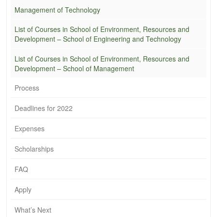
Management of Technology
List of Courses in School of Environment, Resources and
Development – School of Engineering and Technology
List of Courses in School of Environment, Resources and
Development – School of Management
Process
Deadlines for 2022
Expenses
Scholarships
FAQ
Apply
What’s Next