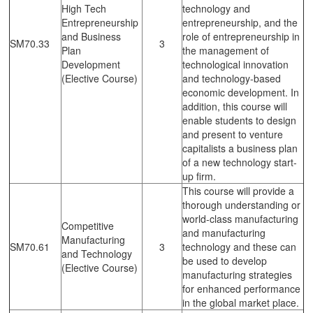
High Tech
technology and
Entrepreneurship
entrepreneurship, and the
and Business
role of entrepreneurship in
SM70.33
3
Plan
the management of
Development
technological innovation
(Elective Course)
and technology-based
economic development. In
addition, this course will
enable students to design
and present to venture
capitalists a business plan
of a new technology start-
up firm.
This course will provide a
thorough understanding or
world-class manufacturing
Competitive
and manufacturing
Manufacturing
SM70.61
3
technology and these can
and Technology
be used to develop
(Elective Course)
manufacturing strategies
for enhanced performance
in the global market place.