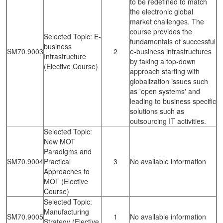
to be redefined to match
the electronic global
market challenges. The
course provides the
Selected Topic: E-
fundamentals of successful
business
SM70.9003
2
e-business infrastructures
Infrastructure
by taking a top-down
(Elective Course)
approach starting with
globalization issues such
as 'open systems' and
leading to business specific
solutions such as
outsourcing IT activities.
Selected Topic:
New MOT
Paradigms and
SM70.9004
Practical
3
No available information
Approaches to
MOT (Elective
Course)
Selected Topic:
Manufacturing
SM70.9005
1
No available information
Strategy (Elective