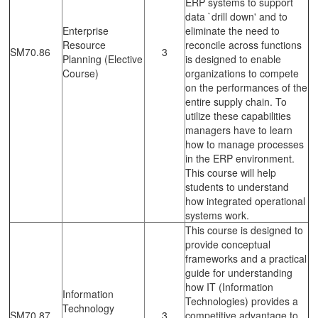
ERP systems to support
data `drill down' and to
Enterprise
eliminate the need to
Resource
reconcile across functions
SM70.86
3
Planning (Elective
is designed to enable
Course)
organizations to compete
on the performances of the
entire supply chain. To
utilize these capabilities
managers have to learn
how to manage processes
in the ERP environment.
This course will help
students to understand
how integrated operational
systems work.
This course is designed to
provide conceptual
frameworks and a practical
guide for understanding
how IT (Information
Information
Technologies) provides a
Technology
SM70.87
3
competitive advantage to