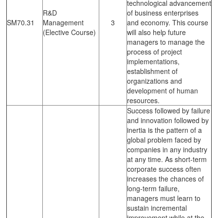
technological advancement
R&D
of business enterprises
SM70.31
Management
3
and economy. This course
(Elective Course)
will also help future
managers to manage the
process of project
implementations,
establishment of
organizations and
development of human
resources.
Success followed by failure
and innovation followed by
inertia is the pattern of a
global problem faced by
companies in any industry
at any time. As short-term
corporate success often
increases the chances of
long-term failure,
managers must learn to
sustain incremental
improvement while at the