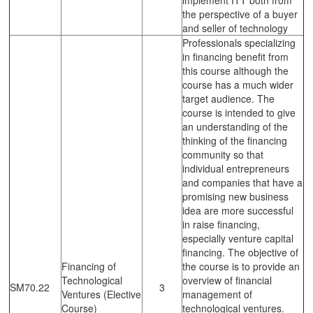
the perspective of a buyer
and seller of technology
Professionals specializing
in financing benefit from
this course although the
course has a much wider
target audience. The
course is intended to give
an understanding of the
thinking of the financing
community so that
individual entrepreneurs
and companies that have a
promising new business
idea are more successful
in raise financing,
especially venture capital
financing. The objective of
Financing of
the course is to provide an
Technological
overview of financial
SM70.22
3
Ventures (Elective
management of
Course)
technological ventures.