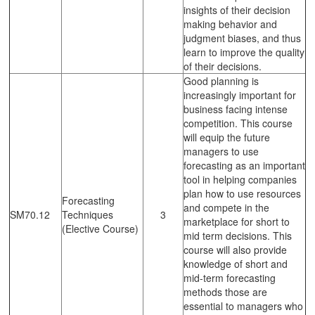
insights of their decision
making behavior and
judgment biases, and thus
learn to improve the quality
of their decisions.
Good planning is
increasingly important for
business facing intense
competition. This course
will equip the future
managers to use
forecasting as an important
tool in helping companies
plan how to use resources
Forecasting
and compete in the
SM70.12
Techniques
3
marketplace for short to
(Elective Course)
mid term decisions. This
course will also provide
knowledge of short and
mid-term forecasting
methods those are
essential to managers who