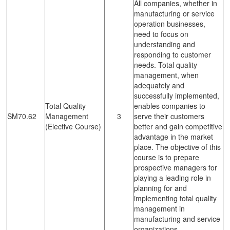
All companies, whether in
manufacturing or service
operation businesses,
need to focus on
understanding and
responding to customer
needs. Total quality
management, when
adequately and
successfully implemented,
Total Quality
enables companies to
SM70.62
Management
3
serve their customers
(Elective Course)
better and gain competitive
advantage in the market
place. The objective of this
course is to prepare
prospective managers for
playing a leading role in
planning for and
implementing total quality
management in
manufacturing and service
organizations.