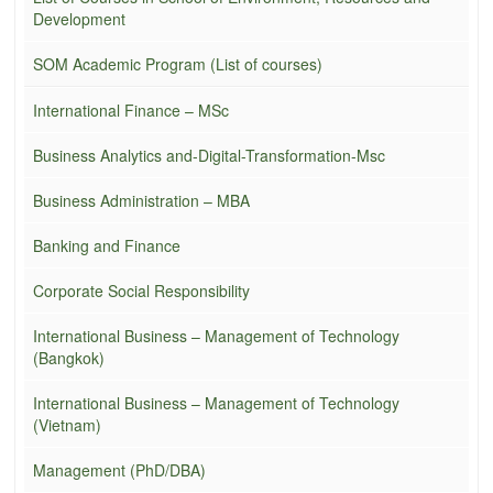
Development
SOM Academic Program (List of courses)
International Finance – MSc
Business Analytics and-Digital-Transformation-Msc
Business Administration – MBA
Banking and Finance
Corporate Social Responsibility
International Business – Management of Technology
(Bangkok)
International Business – Management of Technology
(Vietnam)
Management (PhD/DBA)