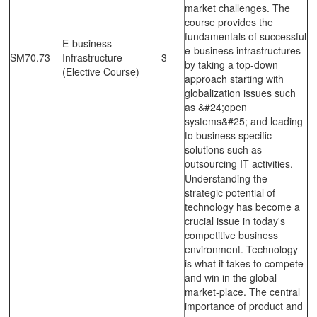
market challenges. The
course provides the
fundamentals of successful
E-business
e-business infrastructures
SM70.73
Infrastructure
3
by taking a top-down
(Elective Course)
approach starting with
globalization issues such
as &#24;open
systems&#25; and leading
to business specific
solutions such as
outsourcing IT activities.
Understanding the
strategic potential of
technology has become a
crucial issue in today's
competitive business
environment. Technology
is what it takes to compete
and win in the global
market-place. The central
importance of product and