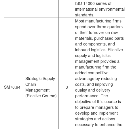
ISO 14000 series of
international environmental
standards.
Most manufacturing firms
spend over three quarters
of their turnover on raw
materials, purchased parts
and components, and
inbound logistics. Effective
supply and logistics
management provides a
manufacturing firm the
added competitive
Strategic Supply
advantage by reducing
Chain
costs, and improving
SM70.64
3
Management
quality and delivery
(Elective Course)
performance. The
objective of this course is
to prepare managers to
develop and implement
strategies and actions
necessary to enhance the