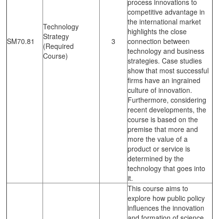
process innovations to
competitive advantage in
the international market
Technology
highlights the close
Strategy
SM70.81
3
connection between
(Required
technology and business
Course)
strategies. Case studies
show that most successful
firms have an ingrained
culture of innovation.
Furthermore, considering
recent developments, the
course is based on the
premise that more and
more the value of a
product or service is
determined by the
technology that goes into
it.
This course aims to
explore how public policy
influences the innovation
and formation of science