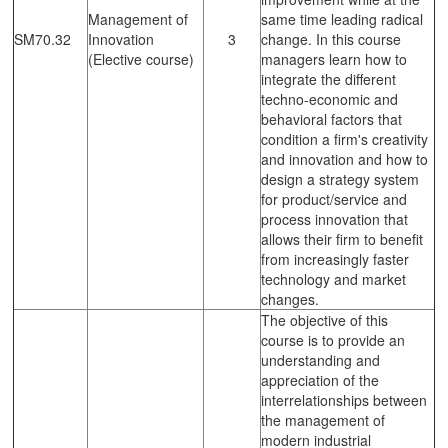
Management of
same time leading radical
SM70.32
Innovation
3
change. In this course
(Elective course)
managers learn how to
integrate the different
techno-economic and
behavioral factors that
condition a firm's creativity
and innovation and how to
design a strategy system
for product/service and
process innovation that
allows their firm to benefit
from increasingly faster
technology and market
changes.
The objective of this
course is to provide an
understanding and
appreciation of the
interrelationships between
the management of
modern industrial