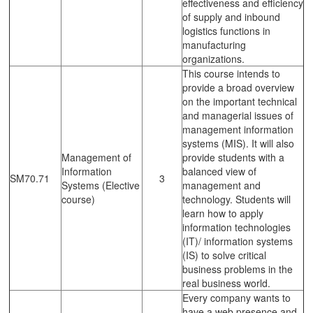
effectiveness and efficiency
of supply and inbound
logistics functions in
manufacturing
organizations.
This course intends to
provide a broad overview
on the important technical
and managerial issues of
management information
systems (MIS). It will also
Management of
provide students with a
Information
balanced view of
SM70.71
3
Systems (Elective
management and
course)
technology. Students will
learn how to apply
information technologies
(IT)/ information systems
(IS) to solve critical
business problems in the
real business world.
Every company wants to
have a web presence and