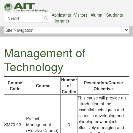
Applicants
Visitors
Alumni
Students
Intranet
Management of
Technology
Number
Course
Description/Course
Course
of
Code
Objective
Credits
This cause will provide an
introduction of the
essential techniques and
issues in developing and
Project
planning new projects,
SM70.02
Management
3
effectively managing and
(Elective Course)