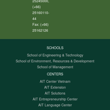
25245000,
(+66)
25160110-
44
Fax:
(+66)
25162126
SCHOOLS
School of Engineering & Technology
School of Environment, Resources & Development
School of Management
CENTERS
AIT Center Vietnam
AIT Extension
AIT Solutions
AIT Entrepreneurship Center
AIT Language Center