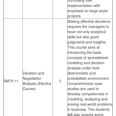
controlling their
implementation with
emphasis on large-scale
projects.
Making effective decisions
requires the managers to
have not only analytical
skills but also good
judgments and insights.
This course aims at
introducing the basic
concepts of spreadsheet
modeling and decision
analysis under both
Decision and
deterministic and
Negotiation
probabilistic environment.
SM70.11
3
Analysis (Elective
Comprehensive case
Course)
studies are used to
develop competencies in
modeling, analyzing and
solving real world problems
in business. The students
will also acquire some