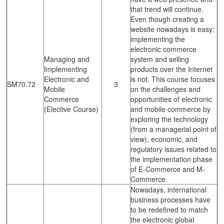
that trend will continue.
Even though creating a
website nowadays is easy;
implementing the
electronic commerce
Managing and
system and selling
Implementing
products over the Internet
Electronic and
is not. This course focuses
SM70.72
3
Mobile
on the challenges and
Commerce
opportunities of electronic
(Elective Course)
and mobile commerce by
exploring the technology
(from a managerial point of
view), economic, and
regulatory issues related to
the implementation phase
of E-Commerce and M-
Commerce.
Nowadays, international
business processes have
to be redefined to match
the electronic global