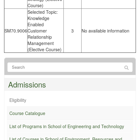
Course)
Selected Topic:
Knowledge
Enabled
SM70.9006
Customer
3
No available information
Relationship
Management
(Elective Course)
Admissions
Eligibility
Course Catalogue
List of Programs in School of Engineering and Technology
List of Courses in School of Environment, Resources and