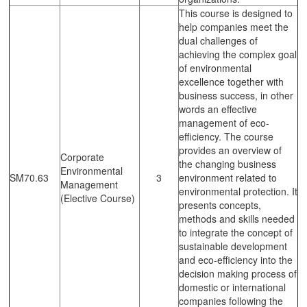
This course is designed to
help companies meet the
dual challenges of
achieving the complex goal
of environmental
excellence together with
business success, in other
words an effective
management of eco-
efficiency. The course
provides an overview of
Corporate
the changing business
Environmental
SM70.63
3
environment related to
Management
environmental protection. It
(Elective Course)
presents concepts,
methods and skills needed
to integrate the concept of
sustainable development
and eco-efficiency into the
decision making process of
domestic or international
companies following the