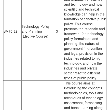
and technology and how
scientific and technical
knowledge can help in the
formation of effective public
policy. This course
Technology Policy
presents the rationale and
SM70.82
and Planning
3
framework for technology
(Elective Course)
policy formulation and
planning, the nature of
government intervention
and legal provision in the
industries related to high
technology, and how the
industries and private
sector react to different
types of public policy.
This course aims at
introducing the concepts,
methodologies, tools and
techniques of technology
assessment, forecasting
and benchmarking along