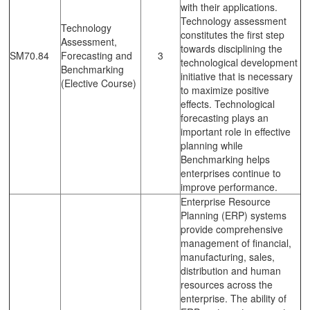
with their applications.
Technology assessment
Technology
constitutes the first step
Assessment,
towards disciplining the
SM70.84
Forecasting and
3
technological development
Benchmarking
initiative that is necessary
(Elective Course)
to maximize positive
effects. Technological
forecasting plays an
important role in effective
planning while
Benchmarking helps
enterprises continue to
improve performance.
Enterprise Resource
Planning (ERP) systems
provide comprehensive
management of financial,
manufacturing, sales,
distribution and human
resources across the
enterprise. The ability of