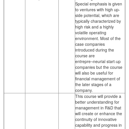
Special emphasis is given
to ventures with high up-
side potential, which are
typically characterized by
high risk and a highly
volatile operating
environment. Most of the
case companies
introduced during the
course are
entrepre¬neurial start-up
companies but the course
will also be useful for
financial management of
the later stages of a
company.
This course will provide a
better understanding for
management in R&D that
will create or enhance the
continuity of innovative
capability and progress in