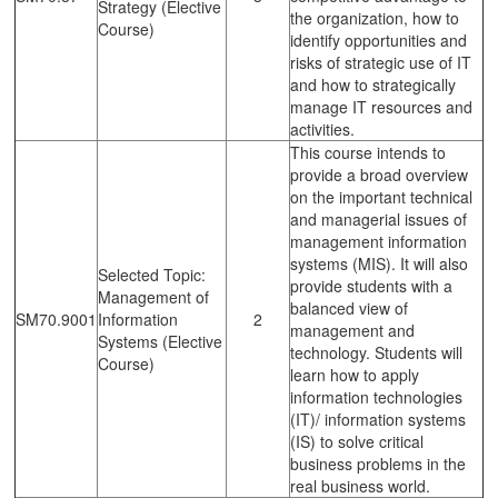
Strategy (Elective
the organization, how to
Course)
identify opportunities and
risks of strategic use of IT
and how to strategically
manage IT resources and
activities.
This course intends to
provide a broad overview
on the important technical
and managerial issues of
management information
systems (MIS). It will also
Selected Topic:
provide students with a
Management of
balanced view of
SM70.9001
Information
2
management and
Systems (Elective
technology. Students will
Course)
learn how to apply
information technologies
(IT)/ information systems
(IS) to solve critical
business problems in the
real business world.