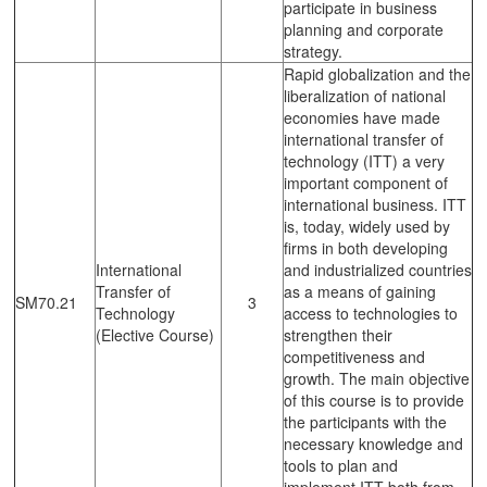
participate in business
planning and corporate
strategy.
Rapid globalization and the
liberalization of national
economies have made
international transfer of
technology (ITT) a very
important component of
international business. ITT
is, today, widely used by
firms in both developing
International
and industrialized countries
Transfer of
as a means of gaining
SM70.21
3
Technology
access to technologies to
(Elective Course)
strengthen their
competitiveness and
growth. The main objective
of this course is to provide
the participants with the
necessary knowledge and
tools to plan and
implement ITT both from