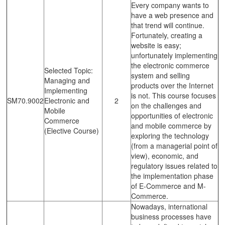
Every company wants to
have a web presence and
that trend will continue.
Fortunately, creating a
website is easy;
unfortunately implementing
the electronic commerce
Selected Topic:
system and selling
Managing and
products over the Internet
Implementing
is not. This course focuses
SM70.9002
Electronic and
2
on the challenges and
Mobile
opportunities of electronic
Commerce
and mobile commerce by
(Elective Course)
exploring the technology
(from a managerial point of
view), economic, and
regulatory issues related to
the implementation phase
of E-Commerce and M-
Commerce.
Nowadays, international
business processes have