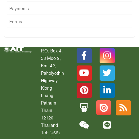
Payments
Forms
P.O. Box 4,
58 Moo 9,
Km. 42,
Paholyothin
Highway,
Klong
Luang
,
Pathum
Thani
12120
Thailand
Tel:
(+66)