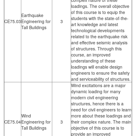
loadings. The overall objective
of this course is to equip the
Earthquake
students with the state-of-the-
CE75.03
Engineering for
3
art knowledge and latest
Tall Buildings
technological developments
related to the earthquake risk
and effective seismic analysis
of structures. Through this
course, an improved
understanding of these
loadings will enable design
engineers to ensure the safety
and serviceability of structures.
Wind excitations are a major
dynamic loading for many
modern civil engineering
structures, hence there is a
need for civil engineers to learn
Wind
more about these loadings and
CE75.04
Engineering for
3
their complex nature. The main
Tall Buildings
objective of this course is to
provide an improved