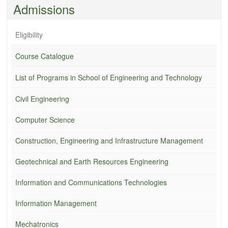
Admissions
Eligibility
Course Catalogue
List of Programs in School of Engineering and Technology
Civil Engineering
Computer Science
Construction, Engineering and Infrastructure Management
Geotechnical and Earth Resources Engineering
Information and Communications Technologies
Information Management
Mechatronics