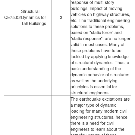
response of multi-story
buildings, impact of moving
Structural
vehicles on highway structures,
CE75.02
Dynamics for
3
etc. The traditional engineering
Tall Buildings
solutions to these problems,
based on "static force" and
"static response", are no longer
valid in most cases. Many of
these problems have to be
tackled by applying knowledge
of structural dynamics. Thus, a
basic understanding of the
dynamic behavior of structures
as well as the underlying
principles is essential for
structural engineers
The earthquake excitations are
a major type of dynamic
loading for many modern civil
engineering structures, hence
there is a need for civil
engineers to learn about the
complex nature of these