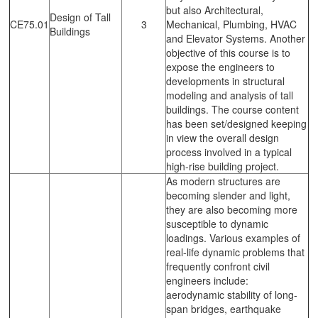
but also Architectural,
Design of Tall
CE75.01
3
Mechanical, Plumbing, HVAC
Buildings
and Elevator Systems. Another
objective of this course is to
expose the engineers to
developments in structural
modeling and analysis of tall
buildings. The course content
has been set/designed keeping
in view the overall design
process involved in a typical
high-rise building project.
As modern structures are
becoming slender and light,
they are also becoming more
susceptible to dynamic
loadings. Various examples of
real-life dynamic problems that
frequently confront civil
engineers include:
aerodynamic stability of long-
span bridges, earthquake