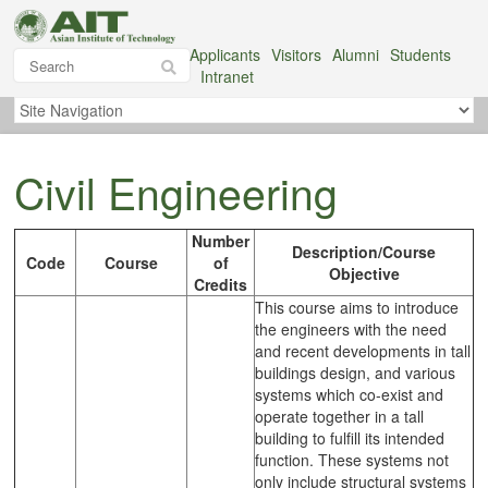
Applicants
Visitors
Alumni
Students
Intranet
Civil Engineering
Number
Description/Course
Code
Course
of
Objective
Credits
This course aims to introduce
the engineers with the need
and recent developments in tall
buildings design, and various
systems which co-exist and
operate together in a tall
building to fulfill its intended
function. These systems not
only include structural systems