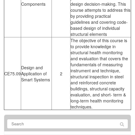
Components
design decision-making. This
course attempts to address this
by providing practical
guidelines and covering code-
based design of individual
structural elements
The objective of this course is
to provide knowledge in
structural health monitoring
and evaluation that covers the
fundamentals of measuring
Design and
instrument and technique,
CE75.09
Application of
2
structural inspection in steel
Smart Systems
and reinforced concrete
buildings, structural capacity
evaluation, and short- term &
long-term health monitoring
techniques.