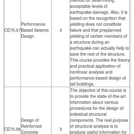
acceptable levels of
earthquake damage. Also, it is
based on the recognition that
Performance
yielding does not constitute
CE75.07
Based Seismic
3
failure and that preplanned
Design
yielding of certain members of
a structure during an
earthquake can actually help to
save the rest of the structure.
This course provides the theory
and practical application of
nonlinear analysis and
performance-based design of
tall buildings.
The objective of this course is
to provide the state-of-the-art
information about various
procedures for the design of
individual structural
Design of
components. The real purpose
Reinforced
of structural analysis is to
CE75.08
3
Concrete
produce useful information for