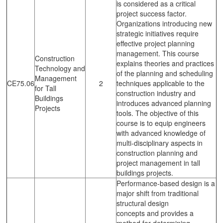
is considered as a critical
project success factor.
Organizations introducing new
strategic initiatives require
effective project planning
management. This course
Construction
explains theories and practices
Technology and
of the planning and scheduling
Management
CE75.06
2
techniques applicable to the
for Tall
construction industry and
Buildings
introduces advanced planning
Projects
tools. The objective of this
course is to equip engineers
with advanced knowledge of
multi-disciplinary aspects in
construction planning and
project management in tall
buildings projects.
Performance-based design is a
major shift from traditional
structural design
concepts and provides a
method for determining