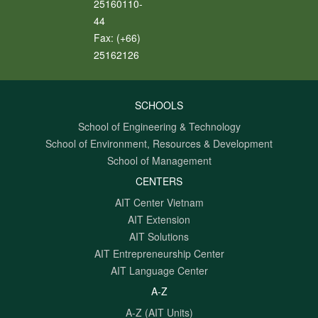
25160110-
44
Fax:
(+66)
25162126
SCHOOLS
School of Engineering & Technology
School of Environment, Resources & Development
School of Management
CENTERS
AIT Center Vietnam
AIT Extension
AIT Solutions
AIT Entrepreneurship Center
AIT Language Center
A-Z
A-Z (AIT Units)