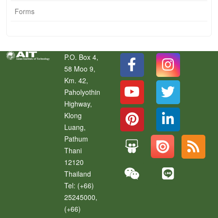
Forms
P.O. Box 4,
58 Moo 9,
Km. 42,
Paholyothin
Highway,
Klong
Luang
,
Pathum
Thani
12120
Thailand
Tel:
(+66)
25245000,
(+66)