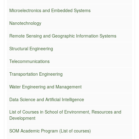
Microelectronics and Embedded Systems
Nanotechnology
Remote Sensing and Geographic Information Systems
Structural Engineering
Telecommunications
Transportation Engineering
Water Engineering and Management
Data Science and Artificial Intelligence
List of Courses in School of Environment, Resources and
Development
SOM Academic Program (List of courses)