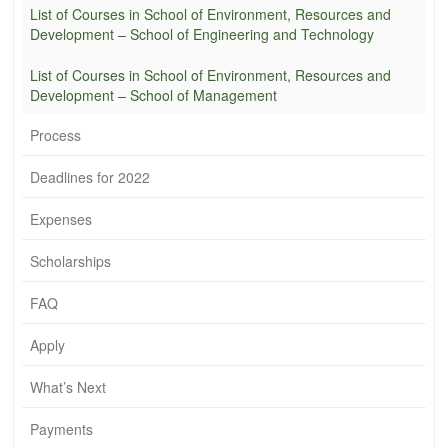
List of Courses in School of Environment, Resources and
Development – School of Engineering and Technology
List of Courses in School of Environment, Resources and
Development – School of Management
Process
Deadlines for 2022
Expenses
Scholarships
FAQ
Apply
What’s Next
Payments