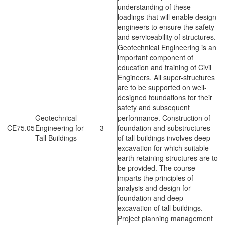
understanding of these
loadings that will enable design
engineers to ensure the safety
and serviceability of structures.
Geotechnical Engineering is an
important component of
education and training of Civil
Engineers. All super-structures
are to be supported on well-
designed foundations for their
safety and subsequent
Geotechnical
performance. Construction of
CE75.05
Engineering for
3
foundation and substructures
Tall Buildings
of tall buildings involves deep
excavation for which suitable
earth retaining structures are to
be provided. The course
imparts the principles of
analysis and design for
foundation and deep
excavation of tall buildings.
Project planning management