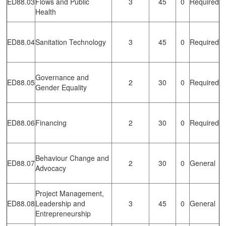
ED88.03
Flows and Public
3
45
0
Required
Health
ED88.04
Sanitation Technology
3
45
0
Required
Governance and
ED88.05
2
30
0
Required
Gender Equality
ED88.06
Financing
2
30
0
Required
Behaviour Change and
ED88.07
2
30
0
General
Advocacy
Project Management,
ED88.08
Leadership and
3
45
0
General
Entrepreneurship