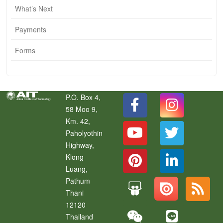
What’s Next
Payments
Forms
P.O. Box 4,
58 Moo 9,
Km. 42,
Paholyothin
Highway,
Klong
Luang
,
Pathum
Thani
12120
Thailand