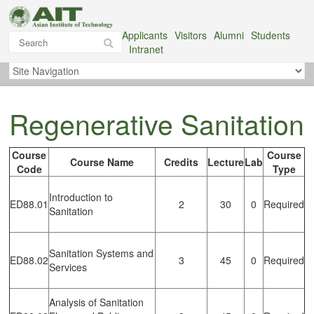
Applicants
Visitors
Alumni
Students
Intranet
Regenerative Sanitation
Course
Course
Course Name
Credits
Lecture
Lab
Code
Type
Introduction to
ED88.01
2
30
0
Required
Sanitation
Sanitation Systems and
ED88.02
3
45
0
Required
Services
Analysis of Sanitation