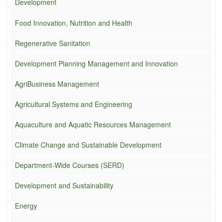
Development
Food Innovation, Nutrition and Health
Regenerative Sanitation
Development Planning Management and Innovation
AgriBusiness Management
Agricultural Systems and Engineering
Aquaculture and Aquatic Resources Management
Climate Change and Sustainable Development
Department-Wide Courses (SERD)
Development and Sustainability
Energy