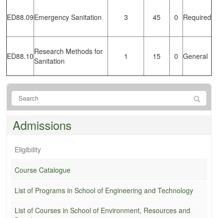
ED88.09
Emergency Sanitation
3
45
0
Required
Research Methods for
ED88.10
1
15
0
General
Sanitation
Admissions
Eligibility
Course Catalogue
List of Programs in School of Engineering and Technology
List of Courses in School of Environment, Resources and