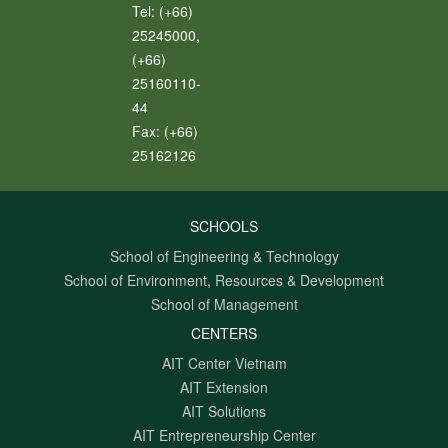
Tel:
(+66)
25245000,
(+66)
25160110-
44
Fax:
(+66)
25162126
SCHOOLS
School of Engineering & Technology
School of Environment, Resources & Development
School of Management
CENTERS
AIT Center Vietnam
AIT Extension
AIT Solutions
AIT Entrepreneurship Center