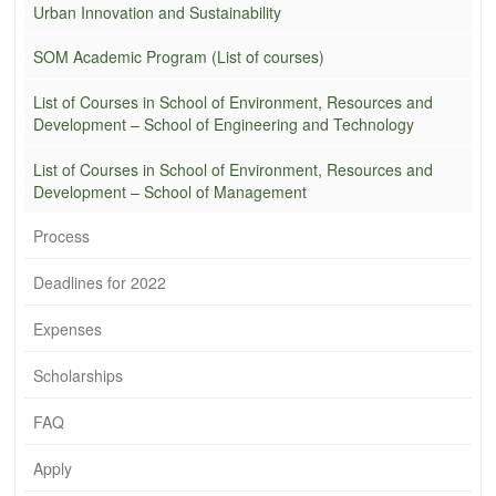
Urban Innovation and Sustainability
SOM Academic Program (List of courses)
List of Courses in School of Environment, Resources and
Development – School of Engineering and Technology
List of Courses in School of Environment, Resources and
Development – School of Management
Process
Deadlines for 2022
Expenses
Scholarships
FAQ
Apply