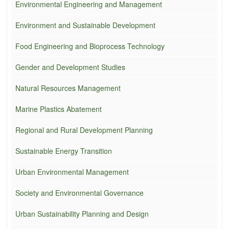
Environmental Engineering and Management
Environment and Sustainable Development
Food Engineering and Bioprocess Technology
Gender and Development Studies
Natural Resources Management
Marine Plastics Abatement
Regional and Rural Development Planning
Sustainable Energy Transition
Urban Environmental Management
Society and Environmental Governance
Urban Sustainability Planning and Design