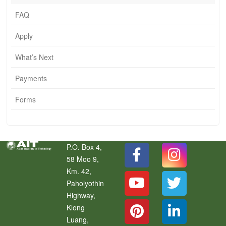
FAQ
Apply
What’s Next
Payments
Forms
P.O. Box 4,
58 Moo 9,
Km. 42,
Paholyothin
Highway,
Klong
Luang
,