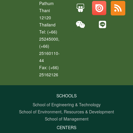
Pathum
Thani
12120
Thailand
Tel:
(+66)
25245000,
(+66)
25160110-
44
Fax:
(+66)
25162126
SCHOOLS
School of Engineering & Technology
School of Environment, Resources & Development
School of Management
CENTERS