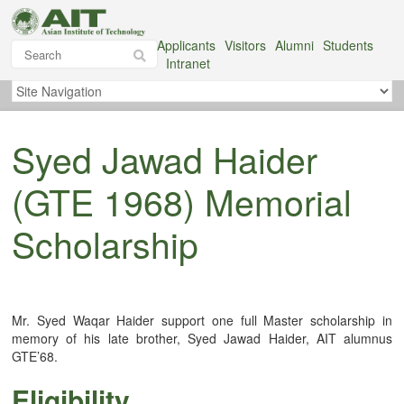
Applicants
Visitors
Alumni
Students
Intranet
Syed Jawad Haider
(GTE 1968) Memorial
Scholarship
Mr. Syed Waqar Haider support one full Master scholarship in
memory of his late brother, Syed Jawad Haider, AIT alumnus
GTE’68.
Eligibility