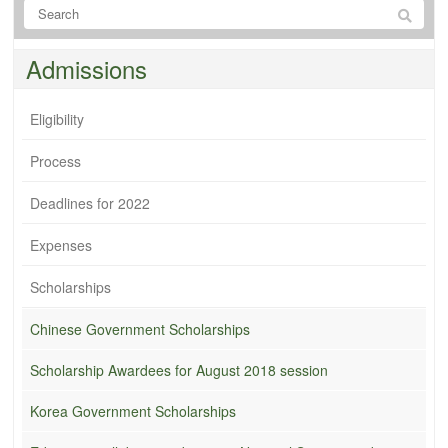
Admissions
Eligibility
Process
Deadlines for 2022
Expenses
Scholarships
Chinese Government Scholarships
Scholarship Awardees for August 2018 session
Korea Government Scholarships