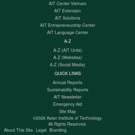
AIT Center Vietnam
AIT Extension
AIT Solutions
AIT Entrepreneurship Center
AIT Language Center
A-Z
A-Z (AIT Units)
A-Z (Websites)
A-Z (Social Media)
QUICK LINKS
Annual Reports
Sustainability Reports
AIT Newsletter
Emergency Aid
Site Map
©2026 Asian Institute of Technology.
All Rights Reserved.
About This Site
Legal
Branding