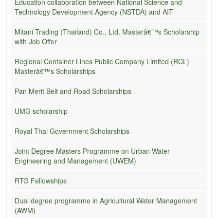
Education collaboration between National Science and
Technology Development Agency (NSTDA) and AIT
Mitani Trading (Thailand) Co., Ltd. Masterâ€™s Scholarship
with Job Offer
Regional Container Lines Public Company Limited (RCL)
Masterâ€™s Scholarships
Pan Merit Belt and Road Scholarships
UMG scholarship
Royal Thai Government Scholarships
Joint Degree Masters Programme on Urban Water
Engineering and Management (UWEM)
RTG Fellowships
Dual degree programme in Agricultural Water Management
(AWM)