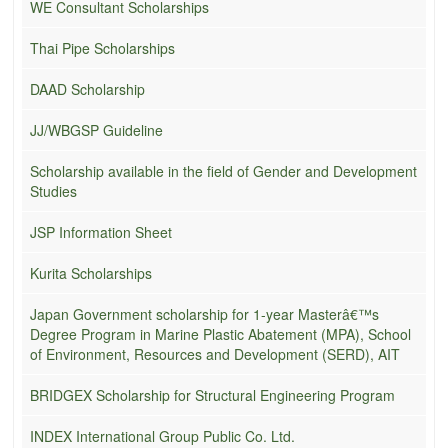
WE Consultant Scholarships
Thai Pipe Scholarships
DAAD Scholarship
JJ/WBGSP Guideline
Scholarship available in the field of Gender and Development
Studies
JSP Information Sheet
Kurita Scholarships
Japan Government scholarship for 1-year Masterâ€™s
Degree Program in Marine Plastic Abatement (MPA), School
of Environment, Resources and Development (SERD), AIT
BRIDGEX Scholarship for Structural Engineering Program
INDEX International Group Public Co. Ltd.