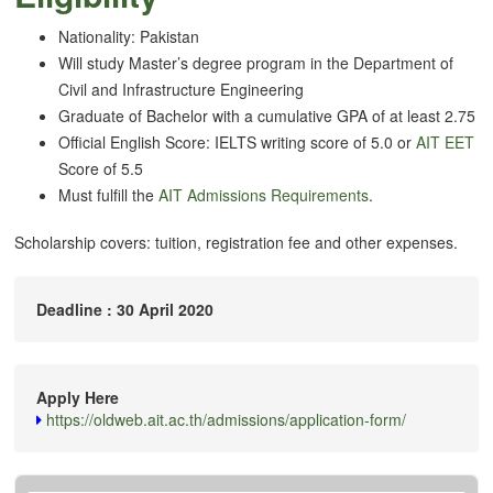
Nationality: Pakistan
Will study Master’s degree program in the Department of
Civil and Infrastructure Engineering
Graduate of Bachelor with a cumulative GPA of at least 2.75
Official English Score: IELTS writing score of 5.0 or
AIT EET
Score of 5.5
Must fulfill the
AIT Admissions Requirements
.
Scholarship covers: tuition, registration fee and other expenses.
Deadline : 30 April 2020
Apply Here
https://oldweb.ait.ac.th/admissions/application-form/