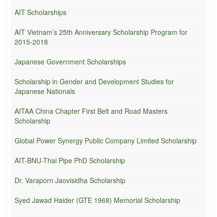
AIT Scholarships
AIT Vietnam’s 25th Anniversary Scholarship Program for
2015-2018
Japanese Government Scholarships
Scholarship in Gender and Development Studies for
Japanese Nationals
AITAA China Chapter First Belt and Road Masters
Scholarship
Global Power Synergy Public Company Limited Scholarship
AIT-BNU-Thai Pipe PhD Scholarship
Dr. Varaporn Jaovisidha Scholarship
Syed Jawad Haider (GTE 1968) Memorial Scholarship