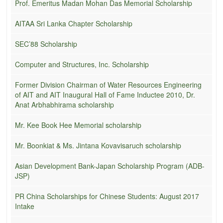
Prof. Emeritus Madan Mohan Das Memorial Scholarship
AITAA Sri Lanka Chapter Scholarship
SEC’88 Scholarship
Computer and Structures, Inc. Scholarship
Former Division Chairman of Water Resources Engineering
of AIT and AIT Inaugural Hall of Fame Inductee 2010, Dr.
Anat Arbhabhirama scholarship
Mr. Kee Book Hee Memorial scholarship
Mr. Boonkiat & Ms. Jintana Kovavisaruch scholarship
Asian Development Bank-Japan Scholarship Program (ADB-
JSP)
PR China Scholarships for Chinese Students: August 2017
Intake