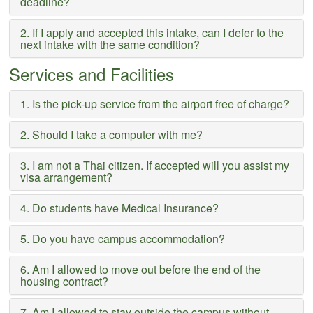
deadline?
2. If I apply and accepted this intake, can I defer to the
next intake with the same condition?
Services and Facilities
1. Is the pick-up service from the airport free of charge?
2. Should I take a computer with me?
3. I am not a Thai citizen. If accepted will you assist my
visa arrangement?
4. Do students have Medical Insurance?
5. Do you have campus accommodation?
6. Am I allowed to move out before the end of the
housing contract?
7. Am I allowed to stay outside the campus without