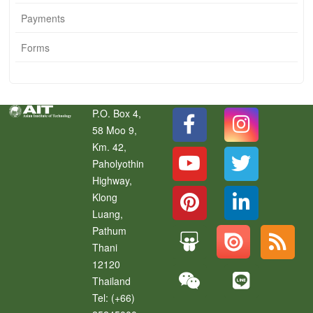
Payments
Forms
P.O. Box 4,
58 Moo 9,
Km. 42,
Paholyothin
Highway,
Klong
Luang
,
Pathum
Thani
12120
Thailand
Tel:
(+66)