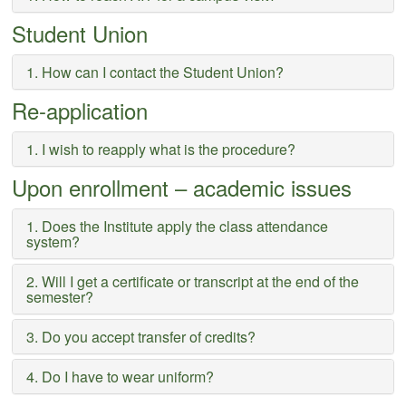
Student Union
1. How can I contact the Student Union?
Re-application
1. I wish to reapply what is the procedure?
Upon enrollment – academic issues
1. Does the Institute apply the class attendance
system?
2. Will I get a certificate or transcript at the end of the
semester?
3. Do you accept transfer of credits?
4. Do I have to wear uniform?