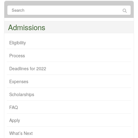
Admissions
Eligibility
Process
Deadlines for 2022
Expenses
Scholarships
FAQ
Apply
What’s Next