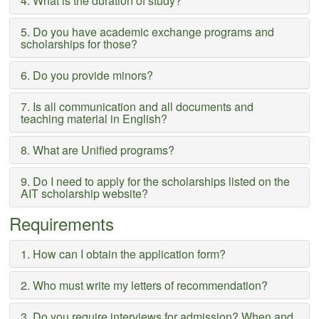
4. What is the duration of study?
5. Do you have academic exchange programs and
scholarships for those?
6. Do you provide minors?
7. Is all communication and all documents and
teaching material in English?
8. What are Unified programs?
9. Do I need to apply for the scholarships listed on the
AIT scholarship website?
Requirements
1. How can I obtain the application form?
2. Who must write my letters of recommendation?
3. Do you require interviews for admission? When and