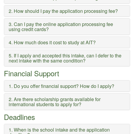
2. How should I pay the application processing fee?
3. Can I pay the online application processing fee
using credit cards?
4. How much does it cost to study at AIT?
5. If I apply and accepted this intake, can I defer to the
next intake with the same condition?
Financial Support
1. Do you offer financial support? How do I apply?
2. Are there scholarship grants available for
international students to apply for?
Deadlines
1. When is the school intake and the application