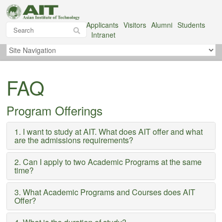
Applicants
Visitors
Alumni
Students
Intranet
FAQ
Program Offerings
1. I want to study at AIT. What does AIT offer and what
are the admissions requirements?
2. Can I apply to two Academic Programs at the same
time?
3. What Academic Programs and Courses does AIT
Offer?