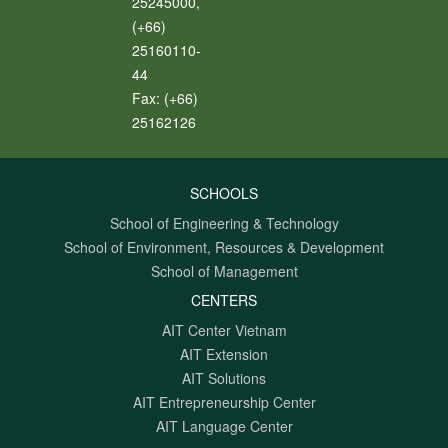
25245000,
(+66)
25160110-
44
Fax:
(+66)
25162126
SCHOOLS
School of Engineering & Technology
School of Environment, Resources & Development
School of Management
CENTERS
AIT Center Vietnam
AIT Extension
AIT Solutions
AIT Entrepreneurship Center
AIT Language Center