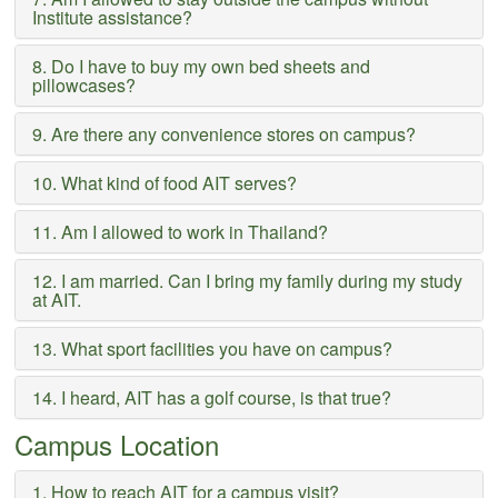
Institute assistance?
8. Do I have to buy my own bed sheets and
pillowcases?
9. Are there any convenience stores on campus?
10. What kind of food AIT serves?
11. Am I allowed to work in Thailand?
12. I am married. Can I bring my family during my study
at AIT.
13. What sport facilities you have on campus?
14. I heard, AIT has a golf course, is that true?
Campus Location
1. How to reach AIT for a campus visit?