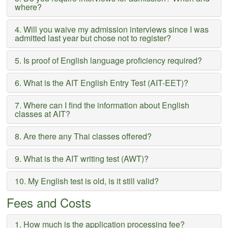
where?
4. Will you waive my admission interviews since I was
admitted last year but chose not to register?
5. Is proof of English language proficiency required?
6. What is the AIT English Entry Test (AIT-EET)?
7. Where can I find the information about English
classes at AIT?
8. Are there any Thai classes offered?
9. What is the AIT writing test (AWT)?
10. My English test is old, is it still valid?
Fees and Costs
1. How much is the application processing fee?