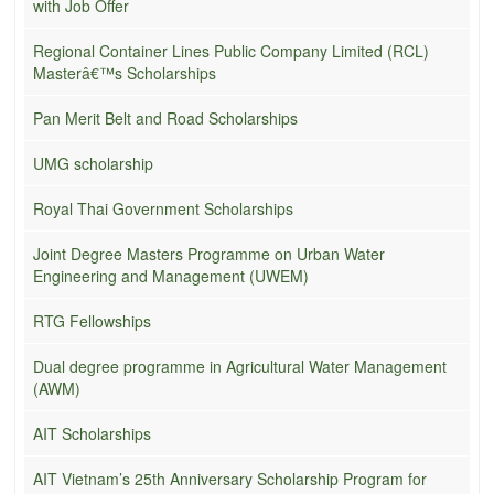
with Job Offer
Regional Container Lines Public Company Limited (RCL)
Masterâ€™s Scholarships
Pan Merit Belt and Road Scholarships
UMG scholarship
Royal Thai Government Scholarships
Joint Degree Masters Programme on Urban Water
Engineering and Management (UWEM)
RTG Fellowships
Dual degree programme in Agricultural Water Management
(AWM)
AIT Scholarships
AIT Vietnam’s 25th Anniversary Scholarship Program for