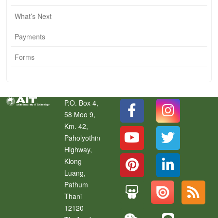
What’s Next
Payments
Forms
P.O. Box 4,
58 Moo 9,
Km. 42,
Paholyothin
Highway,
Klong
Luang
,
Pathum
Thani
12120