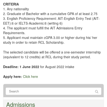
CRITERIA
1. Any nationality
2. Graduate of Bachelor with a cumulative GPA of at least 2.75
3. English Proficiency Requirement: AIT-English Entry Test (AIT-
EET):6 or IELTS-Academic:6 (writing 6)
4. The applicant must fulfill the AIT Admissions Entry
Requirements.
5. Applicant must maintain cGPA 3.00 or higher during his/ her
study in order to retain RCL Scholarship.
The selected candidate will be offered a one-semester internship
(equivalent to 12 credits) at RCL during their study period.
Deadline: 1 June 2022
for August 2022 intake
Apply here:
Click here
Admissions