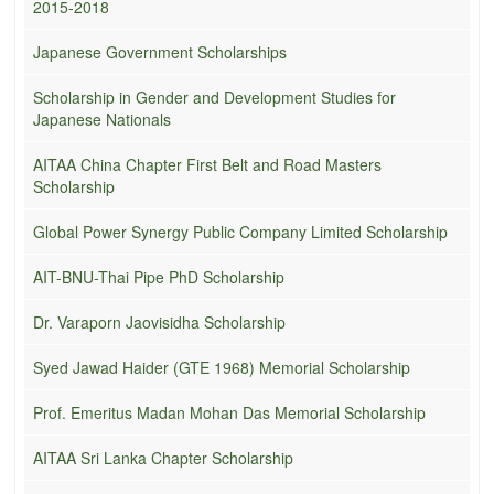
2015-2018
Japanese Government Scholarships
Scholarship in Gender and Development Studies for
Japanese Nationals
AITAA China Chapter First Belt and Road Masters
Scholarship
Global Power Synergy Public Company Limited Scholarship
AIT-BNU-Thai Pipe PhD Scholarship
Dr. Varaporn Jaovisidha Scholarship
Syed Jawad Haider (GTE 1968) Memorial Scholarship
Prof. Emeritus Madan Mohan Das Memorial Scholarship
AITAA Sri Lanka Chapter Scholarship