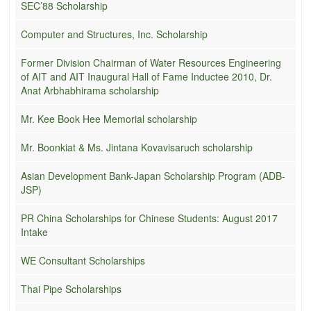
SEC’88 Scholarship
Computer and Structures, Inc. Scholarship
Former Division Chairman of Water Resources Engineering
of AIT and AIT Inaugural Hall of Fame Inductee 2010, Dr.
Anat Arbhabhirama scholarship
Mr. Kee Book Hee Memorial scholarship
Mr. Boonkiat & Ms. Jintana Kovavisaruch scholarship
Asian Development Bank-Japan Scholarship Program (ADB-
JSP)
PR China Scholarships for Chinese Students: August 2017
Intake
WE Consultant Scholarships
Thai Pipe Scholarships