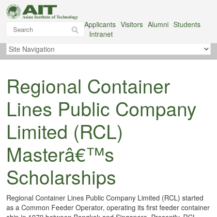
Applicants
Visitors
Alumni
Students
Intranet
Regional Container
Lines Public Company
Limited (RCL)
Masterâ€™s
Scholarships
Regional Container Lines Public Company Limited (RCL) started
as a Common Feeder Operator, operating its first feeder container
ship in 1979 between Bangkok and Singapore. Presently, RCL