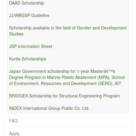
DAAD Scholarship
JJ/WBGSP Guideline
Scholarship available in the field of Gender and Development
Studies
JSP Information Sheet
Kurita Scholarships
Japan Government scholarship for 1-year Masterâ€™s
Degree Program in Marine Plastic Abatement (MPA), School
of Environment, Resources and Development (SERD), AIT
BRIDGEX Scholarship for Structural Engineering Program
INDEX International Group Public Co. Ltd.
FAQ
Apply