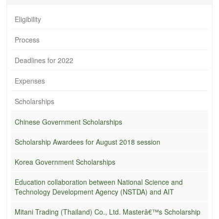
Eligibility
Process
Deadlines for 2022
Expenses
Scholarships
Chinese Government Scholarships
Scholarship Awardees for August 2018 session
Korea Government Scholarships
Education collaboration between National Science and
Technology Development Agency (NSTDA) and AIT
Mitani Trading (Thailand) Co., Ltd. Masterâ€™s Scholarship