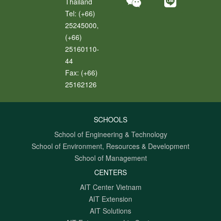
Thailand
Tel:
(+66)
25245000,
(+66)
25160110-
44
Fax:
(+66)
25162126
SCHOOLS
School of Engineering & Technology
School of Environment, Resources & Development
School of Management
CENTERS
AIT Center Vietnam
AIT Extension
AIT Solutions