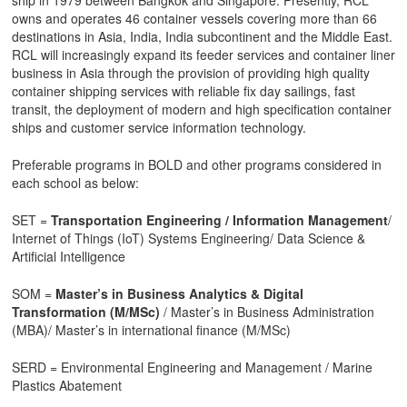
owns and operates 46 container vessels covering more than 66
destinations in Asia, India, India subcontinent and the Middle East.
RCL will increasingly expand its feeder services and container liner
business in Asia through the provision of providing high quality
container shipping services with reliable fix day sailings, fast
transit, the deployment of modern and high specification container
ships and customer service information technology.
Preferable programs in BOLD and other programs considered in
each school as below:
SET =
Transportation Engineering / Information Management
/
Internet of Things (IoT) Systems Engineering/ Data Science &
Artificial Intelligence
SOM =
Master’s in Business Analytics & Digital
Transformation (M/MSc)
/ Master’s in Business Administration
(MBA)/ Master’s in international finance (M/MSc)
SERD = Environmental Engineering and Management / Marine
Plastics Abatement