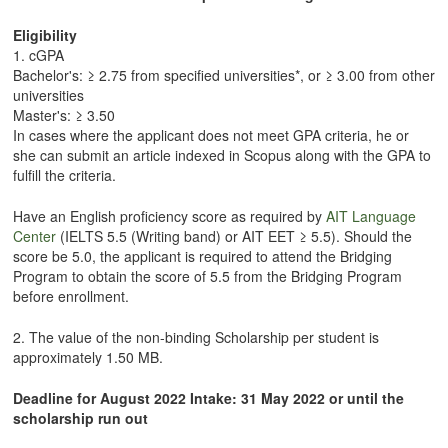
Eligibility
1. cGPA
Bachelor's: ≥ 2.75 from specified universities*, or ≥ 3.00 from other
universities
Master's: ≥ 3.50
In cases where the applicant does not meet GPA criteria, he or
she can submit an article indexed in Scopus along with the GPA to
fulfill the criteria.
Have an English proficiency score as required by
AIT Language
Center
(IELTS 5.5 (Writing band) or AIT EET ≥ 5.5). Should the
score be 5.0, the applicant is required to attend the Bridging
Program to obtain the score of 5.5 from the Bridging Program
before enrollment.
2. The value of the non-binding Scholarship per student is
approximately 1.50 MB.
Deadline for August 2022 Intake: 31 May 2022 or until the
scholarship run out