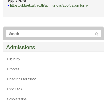
Apply Here
https://oldweb.ait.ac.th/admissions/application-form/
Admissions
Eligibility
Process
Deadlines for 2022
Expenses
Scholarships