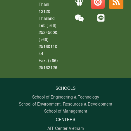
Thani
12120
Thailand
Tel:
(+66)
25245000,
(+66)
25160110-
44
Fax:
(+66)
25162126
SCHOOLS
School of Engineering & Technology
School of Environment, Resources & Development
School of Management
CENTERS
AIT Center Vietnam