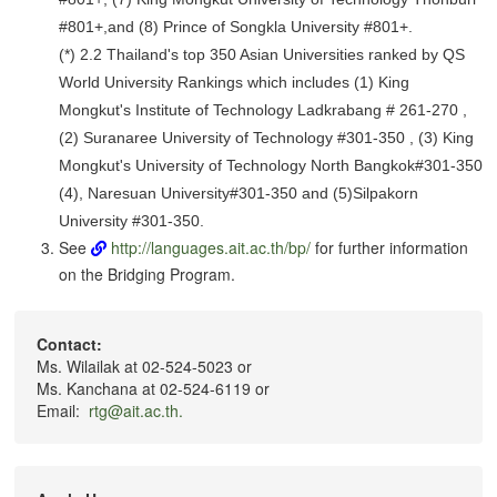
#801+,and (8) Prince of Songkla University #801+.
(*) 2.2 Thailand's top 350 Asian Universities ranked by QS
World University Rankings which includes (1) King
Mongkut's Institute of Technology Ladkrabang # 261-270 ,
(2) Suranaree University of Technology #301-350 , (3) King
Mongkut's University of Technology North Bangkok#301-350
(4), Naresuan University#301-350 and (5)Silpakorn
University #301-350.
See
http://languages.ait.ac.th/bp/
for further information
on the Bridging Program.
Contact:
Ms. Wilailak at 02-524-5023 or
Ms. Kanchana at 02-524-6119 or
Email:
rtg@ait.ac.th.