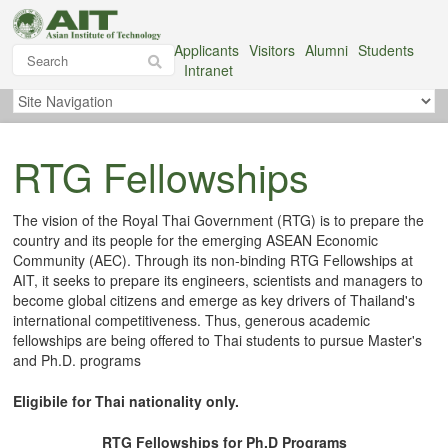
Applicants
Visitors
Alumni
Students
Intranet
RTG Fellowships
The vision of the Royal Thai Government (RTG) is to prepare the
country and its people for the emerging ASEAN Economic
Community (AEC). Through its non-binding RTG Fellowships at
AIT, it seeks to prepare its engineers, scientists and managers to
become global citizens and emerge as key drivers of Thailand's
international competitiveness. Thus, generous academic
fellowships are being offered to Thai students to pursue Master's
and Ph.D. programs
Eligibile for Thai nationality only.
RTG Fellowships for Ph.D Programs