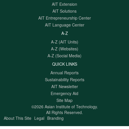
AIT Extension
AIT Solutions
AIT Entrepreneurship Center
AIT Language Center
A-Z
A-Z (AIT Units)
A-Z (Websites)
A-Z (Social Media)
QUICK LINKS
Annual Reports
Sustainability Reports
AIT Newsletter
Emergency Aid
Site Map
©2026 Asian Institute of Technology.
All Rights Reserved.
About This Site
Legal
Branding