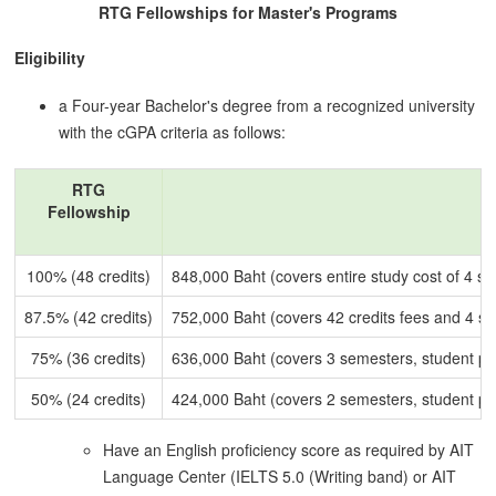
RTG Fellowships for Master's Programs
Eligibility
a Four-year Bachelor's degree from a recognized university
with the cGPA criteria as follows:
RTG
Fellowship
100% (48 credits)
848,000 Baht (covers entire study cost of 4 s
87.5% (42 credits)
752,000 Baht (covers 42 credits fees and 4 sem
75% (36 credits)
636,000 Baht (covers 3 semesters, student p
50% (24 credits)
424,000 Baht (covers 2 semesters, student p
Have an English proficiency score as required by AIT
Language Center (IELTS 5.0 (Writing band) or AIT