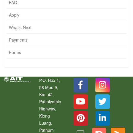
FAQ
Apply
What’s Next
Payments
Forms
P.O. Box 4,
58 Moo 9,
Km. 42,
Paholyothin
Highway,
Klong
Luang
,
Pathum