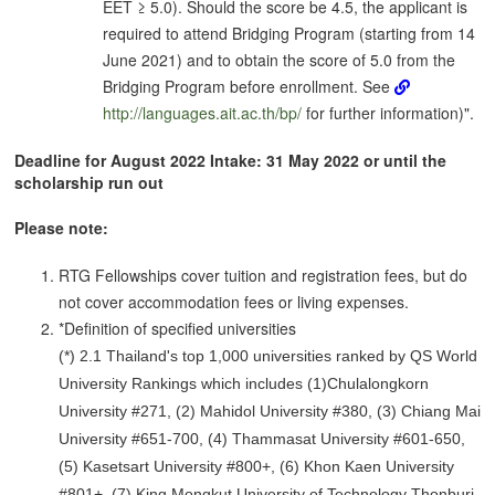
EET ≥ 5.0). Should the score be 4.5, the applicant is
required to attend Bridging Program (starting from 14
June 2021) and to obtain the score of 5.0 from the
Bridging Program before enrollment. See
http://languages.ait.ac.th/bp/
for further information)".
Deadline for August 2022 Intake: 31 May 2022 or until the
scholarship run out
Please note:
RTG Fellowships cover tuition and registration fees, but do
not cover accommodation fees or living expenses.
*Definition of specified universities
(*) 2.1 Thailand's top 1,000 universities ranked by QS World
University Rankings which includes (1)Chulalongkorn
University #271, (2) Mahidol University #380, (3) Chiang Mai
University #651-700, (4) Thammasat University #601-650,
(5) Kasetsart University #800+, (6) Khon Kaen University
#801+, (7) King Mongkut University of Technology Thonburi