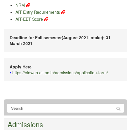
NRM
AIT Entry Requirements
AIT-EET Score
Deadline for Fall semester(August 2021 intake): 31
March 2021
Apply Here
https://oldweb.ait.ac.th/admissions/application-form/
Admissions