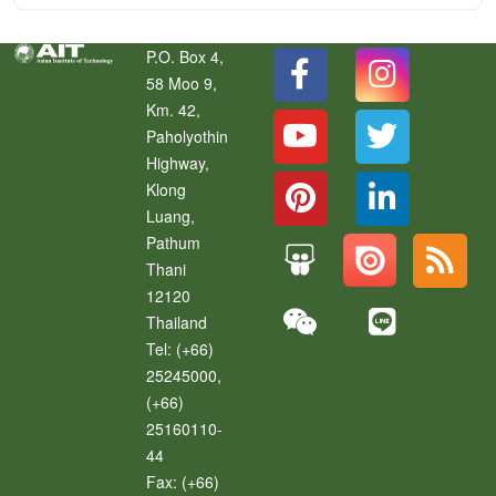
P.O. Box 4,
58 Moo 9,
Km. 42,
Paholyothin
Highway,
Klong
Luang
,
Pathum
Thani
12120
Thailand
Tel:
(+66)
25245000,
(+66)
25160110-
44
Fax:
(+66)