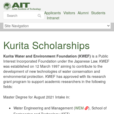
Applicants
Visitors
Alumni
Students
Intranet
Kurita Scholarships
Kurita Water and Environment Foundation (KWEF)
is a Public
Interest Incorporated Foundation under the Japanese Law. KWEF
was established on 12 March 1997 aiming to contribute to the
development of new technologies of water conservation and
environmental protection. KWEF has approved with its research
grant program to support academic researchers in the following
fields:
Master Degree for August 2021 Intake in:
Water Engineering and Management (
WEM
), School of
Engineering and Technology (SET)