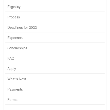
Eligibility
Process
Deadlines for 2022
Expenses
Scholarships
FAQ
Apply
What’s Next
Payments
Forms