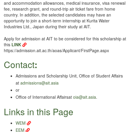
and accommodation allowances, medical insurance, visa renewal
fee, research grant, and round-trip air ticket fare from home
country. In addition, the selected candidates may have an
opportunity to join a short-term internship at Kurita Water
Industries Ltd., Japan during their study at AIT.
Apply for admission at AIT to be considered for this scholarship at
this
LINK
https://admission.ait.ac.th/aoas/Applicant/FirstPage.aspx
Contact
:
Admissions and Scholarship Unit, Office of Student Affairs
at
admissions@ait.asia
or
Office of International Affairsat
oia@ait.asia
.
Links in this Page
WEM
EEM