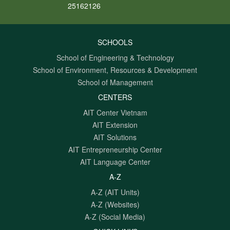
25162126
SCHOOLS
School of Engineering & Technology
School of Environment, Resources & Development
School of Management
CENTERS
AIT Center Vietnam
AIT Extension
AIT Solutions
AIT Entrepreneurship Center
AIT Language Center
A-Z
A-Z (AIT Units)
A-Z (Websites)
A-Z (Social Media)