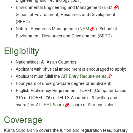
Environmental Engineering and Management
(
EEM
)
,
School of Environment, Resources and Development
(SERD)
Natural Resources Management
(
NRM
)
, School of
Environment, Resources and Development (SERD)
Eligibility
Nationalities: All Asian Countries;
Applicant with physical impediment is encouraged to apply;
Applicant must fulfill the
AIT Entry Requirements
Four years of undergraduate degree or equivalent;
English Proficiency Requirement: TOEFL (Computer-based:
210 or iTOEFL: 76) or IELTS-Academic: 6 (writing and
overall) or
AIT-EET Score
score of 6 or equivalent.
Coverage
Kurita Scholarship covers the tuition and registration fees, bursary