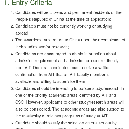
1. Entry Criteria
Candidates will be citizens and permanent residents of the
People’s Republic of China at the time of application;
Candidates must not be currently working or studying
abroad;
The awardees must return to China upon their completion of
their studies and/or research;
Candidates are encouraged to obtain information about
admission requirement and admission procedure directly
from AIT. Doctoral candidates must receive a written
confirmation from AIT that an AIT faculty member is
available and willing to supervise them.
Candidates should be intending to pursue study/research in
one of the priority academic areas identified by AIT and
CSC. However, applicants to other study/research areas will
also be considered. The academic areas are also subject to
the availability of relevant programs of study at AIT.
Candidate should satisfy the selection criteria set out by