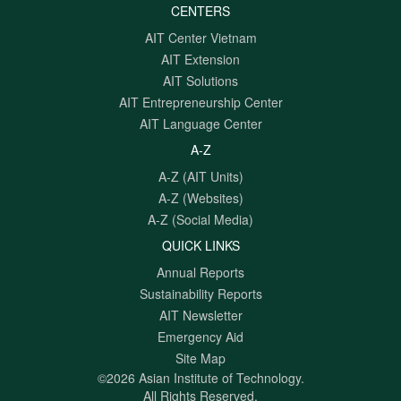
CENTERS
AIT Center Vietnam
AIT Extension
AIT Solutions
AIT Entrepreneurship Center
AIT Language Center
A-Z
A-Z (AIT Units)
A-Z (Websites)
A-Z (Social Media)
QUICK LINKS
Annual Reports
Sustainability Reports
AIT Newsletter
Emergency Aid
Site Map
©2026 Asian Institute of Technology.
All Rights Reserved.