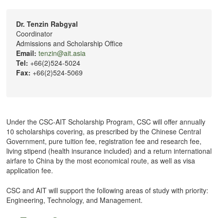
Dr. Tenzin Rabgyal
Coordinator
Admissions and Scholarship Office
Email:
tenzin@ait.asia
Tel:
+66(2)524-5024
Fax:
+66(2)524-5069
Under the CSC-AIT Scholarship Program, CSC will offer annually
10 scholarships covering, as prescribed by the Chinese Central
Government, pure tuition fee, registration fee and research fee,
living stipend (health insurance included) and a return international
airfare to China by the most economical route, as well as visa
application fee.
CSC and AIT will support the following areas of study with priority:
Engineering, Technology, and Management.