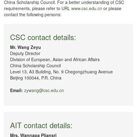
China Scholarship Council. For a better understanding of CSC
requirements, please refer to URL
www.csc.edu.cn
or please
contact the following persons:
CSC contact details:
Mr. Wang Zeyu
Deputy Director
Division of European, Asian and African Affairs
China Scholarship Council
Level 13, A3 Building, No. 9 Chegongzhuang Avenue
Beijing 100044, P.R. China
Email:
zywang@csc.edu.cn
AIT contact details:
Mrs. Wannapa Pliansri