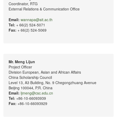
Coordinator, RTG
External Relations & Communication Office
Email:
wannapa@ait.ac.th
Tel:
+ 66(2) 524-5071
Fax:
+ 66(2) 524-5069
Mr. Meng Lijun
Project Officer
Division European, Asian and African Affairs
China Scholarship Council
Level 13, A3 Building, No. 9 Chegongzhuang Avenue
Beijing 100044, P.R. China
Email:
ljmeng@csc.edu.cn
Tel:
+86-10-66093939
Fax:
+86-10-66093929