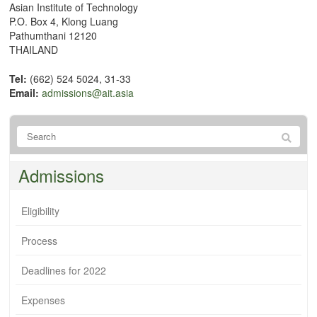
Asian Institute of Technology
P.O. Box 4, Klong Luang
Pathumthani 12120
THAILAND
Tel:
(662) 524 5024, 31-33
Email:
admissions@ait.asia
Admissions
Eligibility
Process
Deadlines for 2022
Expenses