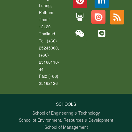
Luang
,
Pathum
Thani
12120
Thailand
Tel:
(+66)
25245000,
(+66)
25160110-
44
Fax:
(+66)
25162126
SCHOOLS
School of Engineering & Technology
School of Environment, Resources & Development
School of Management