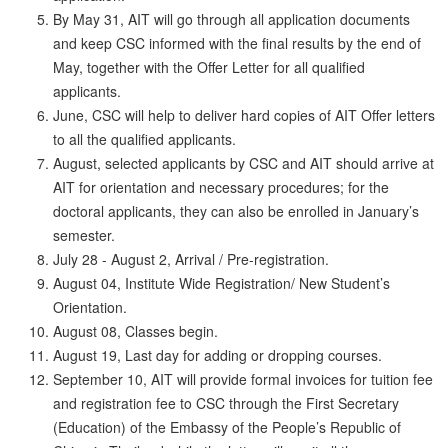
By May 31, AIT will go through all application documents
and keep CSC informed with the final results by the end of
May, together with the Offer Letter for all qualified
applicants.
June, CSC will help to deliver hard copies of AIT Offer letters
to all the qualified applicants.
August, selected applicants by CSC and AIT should arrive at
AIT for orientation and necessary procedures; for the
doctoral applicants, they can also be enrolled in January’s
semester.
July 28 - August 2, Arrival / Pre-registration.
August 04, Institute Wide Registration/ New Student’s
Orientation.
August 08, Classes begin.
August 19, Last day for adding or dropping courses.
September 10, AIT will provide formal invoices for tuition fee
and registration fee to CSC through the First Secretary
(Education) of the Embassy of the People’s Republic of