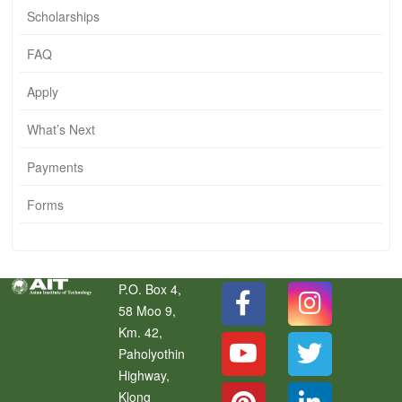
Scholarships
FAQ
Apply
What’s Next
Payments
Forms
P.O. Box 4,
58 Moo 9,
Km. 42,
Paholyothin
Highway,
Klong