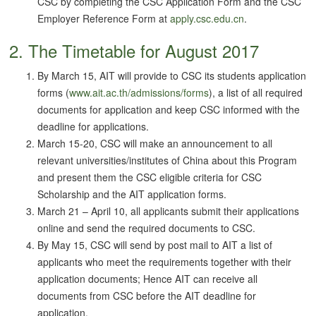
CSC by completing the CSC Application Form and the CSC
Employer Reference Form at
apply.csc.edu.cn
.
2. The Timetable for August 2017
By March 15, AIT will provide to CSC its students application
forms (
www.ait.ac.th/admissions/forms
), a list of all required
documents for application and keep CSC informed with the
deadline for applications.
March 15-20, CSC will make an announcement to all
relevant universities/institutes of China about this Program
and present them the CSC eligible criteria for CSC
Scholarship and the AIT application forms.
March 21 – April 10, all applicants submit their applications
online and send the required documents to CSC.
By May 15, CSC will send by post mail to AIT a list of
applicants who meet the requirements together with their
application documents; Hence AIT can receive all
documents from CSC before the AIT deadline for
application.