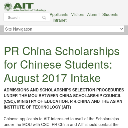
Applicants
Visitors
Alumni
Students
Intranet
PR China Scholarships
for Chinese Students:
August 2017 Intake
ADMISSIONS AND SCHOLARSHIPS SELECTION PROCEDURES
UNDER THE MOU BETWEEN CHINA SCHOLARSHIP COUNCIL
(CSC), MINISTRY OF EDUCATION, P.R.CHINA AND THE ASIAN
INSTITUTE OF TECHNOLOGY (AIT)
Chinese applicants to AIT interested to avail of the Scholarships
under the MOU with CSC, PR China and AIT should contact the