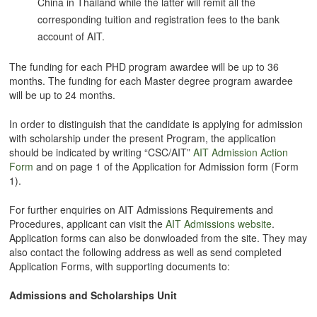
China in Thailand while the latter will remit all the
corresponding tuition and registration fees to the bank
account of AIT.
The funding for each PHD program awardee will be up to 36
months. The funding for each Master degree program awardee
will be up to 24 months.
In order to distinguish that the candidate is applying for admission
with scholarship under the present Program, the application
should be indicated by writing “CSC/AIT”
AIT Admission Action
Form
and on page 1 of the Application for Admission form (Form
1).
For further enquiries on AIT Admissions Requirements and
Procedures, applicant can visit the
AIT Admissions website
.
Application forms can also be donwloaded from the site. They may
also contact the following address as well as send completed
Application Forms, with supporting documents to:
Admissions and Scholarships Unit