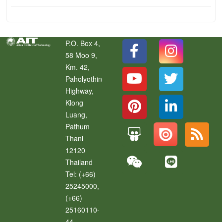
P.O. Box 4,
58 Moo 9,
Km. 42,
Paholyothin
Highway,
Klong
Luang
,
Pathum
Thani
12120
Thailand
Tel:
(+66)
25245000,
(+66)
25160110-
44