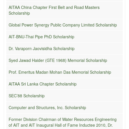
AITAA China Chapter First Belt and Road Masters
Scholarship
Global Power Synergy Public Company Limited Scholarship
AIT-BNU-Thai Pipe PhD Scholarship
Dr. Varaporn Jaovisidha Scholarship
Syed Jawad Haider (GTE 1968) Memorial Scholarship
Prof. Emeritus Madan Mohan Das Memorial Scholarship
AITAA Sri Lanka Chapter Scholarship
SEC’88 Scholarship
Computer and Structures, Inc. Scholarship
Former Division Chairman of Water Resources Engineering
of AIT and AIT Inaugural Hall of Fame Inductee 2010, Dr.