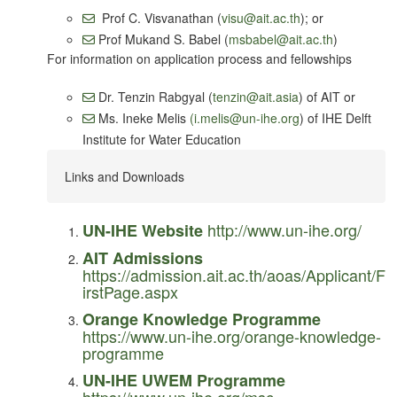
Prof C. Visvanathan (
visu@ait.ac.th
); or
Prof Mukand S. Babel (
msbabel@ait.ac.th
)
For information on application process and fellowships
Dr. Tenzin Rabgyal (
tenzin@ait.asia
) of AIT or
Ms. Ineke Melis
(i.melis@un-ihe.org
) of IHE Delft
Institute for Water Education
Links and Downloads
http://www.un-ihe.org/
UN-IHE Website
AIT Admissions
https://admission.ait.ac.th/aoas/Applicant/F
irstPage.aspx
Orange Knowledge Programme
https://www.un-ihe.org/orange-knowledge-
programme
UN-IHE UWEM Programme
https://www.un-ihe.org/msc-