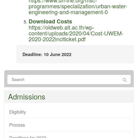
programmes/specialization/urban-water-
engineering-and-management-0
Download Costs
https://oldweb.ait.ac.th/wp-
content/uploads/2020/04/Cost-UWEM-
2020-2022inclticket.pdf
Deadline: 10 June 2022
Admissions
Eligibility
Process
Deadlines for 2022