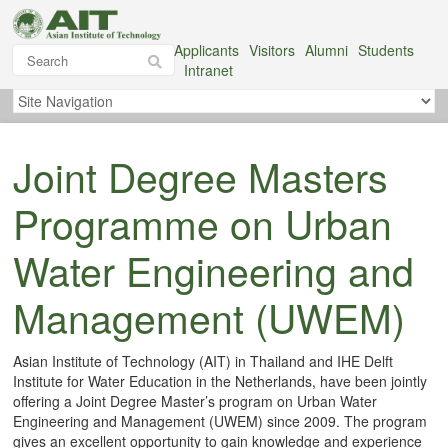
Applicants
Visitors
Alumni
Students
Intranet
Joint Degree Masters
Programme on Urban
Water Engineering and
Management (UWEM)
Asian Institute of Technology (AIT) in Thailand and IHE Delft
Institute for Water Education in the Netherlands, have been jointly
offering a Joint Degree Master’s program on Urban Water
Engineering and Management (UWEM) since 2009. The program
gives an excellent opportunity to gain knowledge and experience