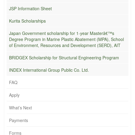
JSP Information Sheet
Kurita Scholarships
Japan Government scholarship for 1-year Masterâ€™s
Degree Program in Marine Plastic Abatement (MPA), School
of Environment, Resources and Development (SERD), AIT
BRIDGEX Scholarship for Structural Engineering Program
INDEX International Group Public Co. Ltd.
FAQ
Apply
What’s Next
Payments
Forms