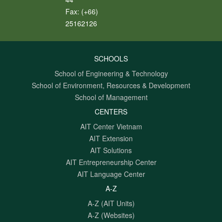
Fax:
(+66)
25162126
SCHOOLS
School of Engineering & Technology
School of Environment, Resources & Development
School of Management
CENTERS
AIT Center Vietnam
AIT Extension
AIT Solutions
AIT Entrepreneurship Center
AIT Language Center
A-Z
A-Z (AIT Units)
A-Z (Websites)