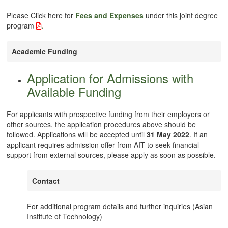
Please Click here for
Fees and Expenses
under this joint degree
program
.
Academic Funding
Application for Admissions with
Available Funding
For applicants with prospective funding from their employers or
other sources, the application procedures above should be
followed. Applications will be accepted until
31 May 2022
. If an
applicant requires admission offer from AIT to seek financial
support from external sources, please apply as soon as possible.
Contact
For additional program details and further inquiries (Asian
Institute of Technology)