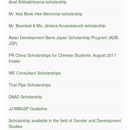
Anat Arbhabhirama scholarship
Mr. Kee Book Hee Memorial scholarship
Mr. Boonkiat & Ms. Jintana Kovavisaruch scholarship
Asian Development Bank-Japan Scholarship Program (ADB-
JSP)
PR China Scholarships for Chinese Students: August 2017
Intake
WE Consultant Scholarships
Thai Pipe Scholarships
DAAD Scholarship
JJ/WBGSP Guideline
Scholarship available in the field of Gender and Development
Studies