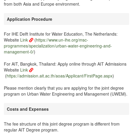
from both Asia and Europe environment.
Application Procedure
For IHE Delft Institute for Water Education, The Netherlands:
Website
Link
(
https://www.un-ihe.org/msc-
programmes/specialization/urban-water-engineering-and-
management-0/
)
For AIT, Bangkok, Thailand: Apply online through AIT Admissions
Website
Link
(
https://admission.ait.ac.th/aoas/Applicant/FirstPage.aspx
)
Please mention clearly that you are applying for the joint degree
program on Urban Water Engineering and Management (UWEM).
Costs and Expenses
The fee structure of this joint degree program is different from
regular AIT Degree program.