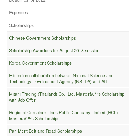
Expenses
Scholarships
Chinese Government Scholarships
Scholarship Awardees for August 2018 session
Korea Government Scholarships
Education collaboration between National Science and
Technology Development Agency (NSTDA) and AIT
Mitani Trading (Thailand) Co., Ltd. Masterâ€™s Scholarship
with Job Offer
Regional Container Lines Public Company Limited (RCL)
Masterâ€™s Scholarships
Pan Merit Belt and Road Scholarships