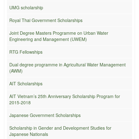
UMG scholarship
Royal Thai Government Scholarships
Joint Degree Masters Programme on Urban Water
Engineering and Management (UWEM)
RTG Fellowships
Dual degree programme in Agricultural Water Management
(AWM)
AIT Scholarships
AIT Vietnam’s 25th Anniversary Scholarship Program for
2015-2018
Japanese Government Scholarships
Scholarship in Gender and Development Studies for
Japanese Nationals