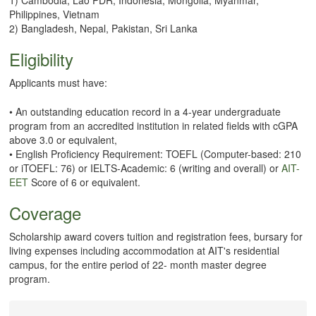
Philippines, Vietnam
2) Bangladesh, Nepal, Pakistan, Sri Lanka
Eligibility
Applicants must have:
• An outstanding education record in a 4-year undergraduate
program from an accredited institution in related fields with cGPA
above 3.0 or equivalent,
• English Proficiency Requirement: TOEFL (Computer-based: 210
or iTOEFL: 76) or IELTS-Academic: 6 (writing and overall) or
AIT-
EET
Score of 6 or equivalent.
Coverage
Scholarship award covers tuition and registration fees, bursary for
living expenses including accommodation at AIT's residential
campus, for the entire period of 22- month master degree
program.