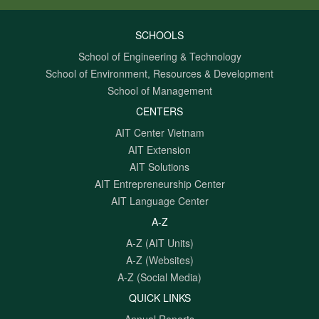
SCHOOLS
School of Engineering & Technology
School of Environment, Resources & Development
School of Management
CENTERS
AIT Center Vietnam
AIT Extension
AIT Solutions
AIT Entrepreneurship Center
AIT Language Center
A-Z
A-Z (AIT Units)
A-Z (Websites)
A-Z (Social Media)
QUICK LINKS