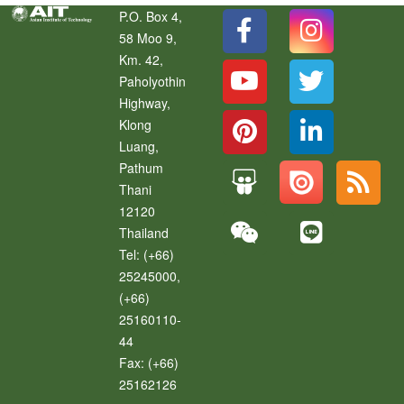
P.O. Box 4,
58 Moo 9,
Km. 42,
Paholyothin
Highway,
Klong
Luang
,
Pathum
Thani
12120
Thailand
Tel:
(+66)
25245000,
(+66)
25160110-
44
Fax:
(+66)
25162126