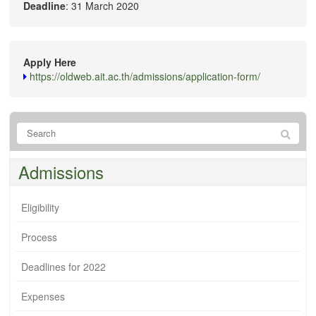
Deadline
: 31 March 2020
Apply Here
https://oldweb.ait.ac.th/admissions/application-form/
Admissions
Eligibility
Process
Deadlines for 2022
Expenses