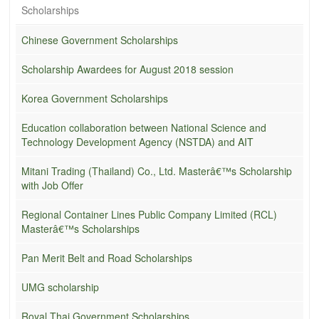
Scholarships
Chinese Government Scholarships
Scholarship Awardees for August 2018 session
Korea Government Scholarships
Education collaboration between National Science and
Technology Development Agency (NSTDA) and AIT
Mitani Trading (Thailand) Co., Ltd. Masterâ€™s Scholarship
with Job Offer
Regional Container Lines Public Company Limited (RCL)
Masterâ€™s Scholarships
Pan Merit Belt and Road Scholarships
UMG scholarship
Royal Thai Government Scholarships