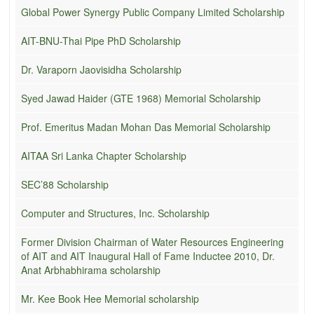
Global Power Synergy Public Company Limited Scholarship
AIT-BNU-Thai Pipe PhD Scholarship
Dr. Varaporn Jaovisidha Scholarship
Syed Jawad Haider (GTE 1968) Memorial Scholarship
Prof. Emeritus Madan Mohan Das Memorial Scholarship
AITAA Sri Lanka Chapter Scholarship
SEC’88 Scholarship
Computer and Structures, Inc. Scholarship
Former Division Chairman of Water Resources Engineering
of AIT and AIT Inaugural Hall of Fame Inductee 2010, Dr.
Anat Arbhabhirama scholarship
Mr. Kee Book Hee Memorial scholarship