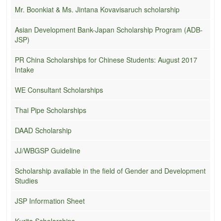
Mr. Boonkiat & Ms. Jintana Kovavisaruch scholarship
Asian Development Bank-Japan Scholarship Program (ADB-
JSP)
PR China Scholarships for Chinese Students: August 2017
Intake
WE Consultant Scholarships
Thai Pipe Scholarships
DAAD Scholarship
JJ/WBGSP Guideline
Scholarship available in the field of Gender and Development
Studies
JSP Information Sheet
Kurita Scholarships