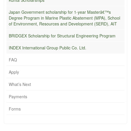
Japan Government scholarship for 1-year Masterâ€™s
Degree Program in Marine Plastic Abatement (MPA), School
of Environment, Resources and Development (SERD), AIT
BRIDGEX Scholarship for Structural Engineering Program
INDEX International Group Public Co. Ltd.
FAQ
Apply
What’s Next
Payments
Forms