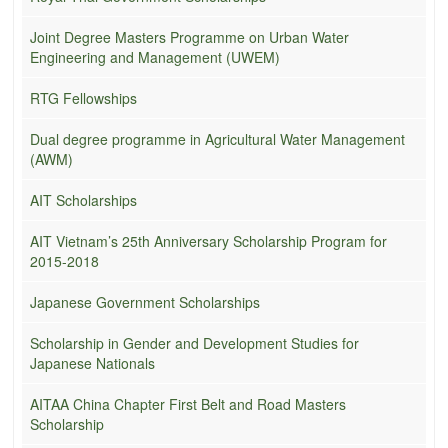
Joint Degree Masters Programme on Urban Water
Engineering and Management (UWEM)
RTG Fellowships
Dual degree programme in Agricultural Water Management
(AWM)
AIT Scholarships
AIT Vietnam’s 25th Anniversary Scholarship Program for
2015-2018
Japanese Government Scholarships
Scholarship in Gender and Development Studies for
Japanese Nationals
AITAA China Chapter First Belt and Road Masters
Scholarship