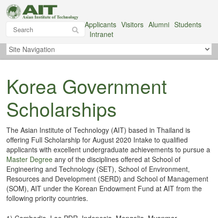
Applicants
Visitors
Alumni
Students
Intranet
Korea Government
Scholarships
The Asian Institute of Technology (AIT) based in Thailand is
offering Full Scholarship for August 2020 Intake to qualified
applicants with excellent undergraduate achievements to pursue a
Master Degree
any of the disciplines offered at School of
Engineering and Technology (SET), School of Environment,
Resources and Development (SERD) and School of Management
(SOM), AIT under the Korean Endowment Fund at AIT from the
following priority countries.
1) Cambodia, Lao PDR, Indonesia, Mongolia, Myanmar,